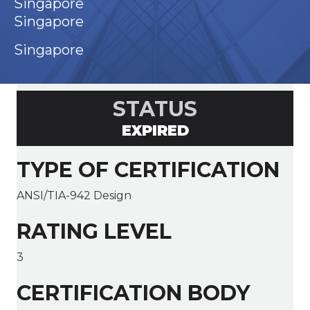
Singapore
Singapore
Singapore
STATUS
EXPIRED
TYPE OF CERTIFICATION
ANSI/TIA-942 Design
RATING LEVEL
3
CERTIFICATION BODY