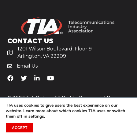
CONTACT US
1201 Wilson Boulevard, Floor 9
Arlington, VA 22209
Email Us
TiA's Facebook
TiA's Twitter
TiA's LinkedIn
TiA's YouTube
© 2026 TIA Online. All Rights Reserved. |
Privacy
TIA uses cookies to give users the best experience on our
Policy
website. Learn more about which cookies TIA uses or switch
them off in
settings
.
Website by
Yoko Co
.
ACCEPT