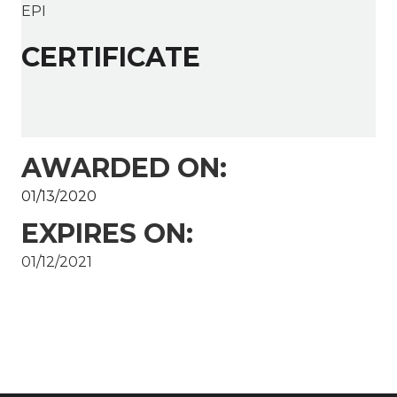
EPI
CERTIFICATE
AWARDED ON:
01/13/2020
EXPIRES ON:
01/12/2021