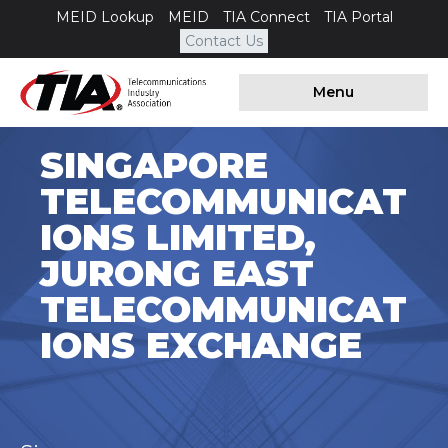
MEID Lookup
MEID
TIA Connect
TIA Portal
Contact Us
Menu
SINGAPORE
TELECOMMUNICAT
IONS LIMITED,
JURONG EAST
TELECOMMUNICAT
IONS EXCHANGE