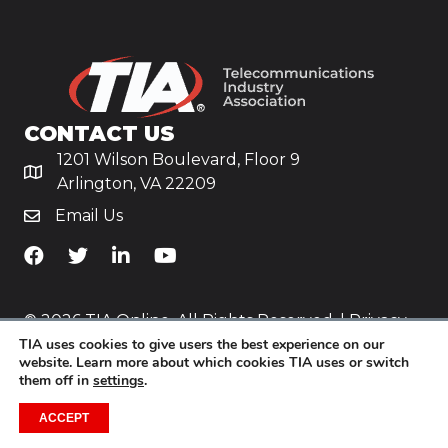
CONTACT US
1201 Wilson Boulevard, Floor 9
Arlington, VA 22209
Email Us
TiA's Facebook
TiA's Twitter
TiA's LinkedIn
TiA's YouTube
© 2026 TIA Online. All Rights Reserved. |
Privacy
TIA uses cookies to give users the best experience on our
Policy
website. Learn more about which cookies TIA uses or switch
them off in
settings
.
Website by
Yoko Co
.
ACCEPT