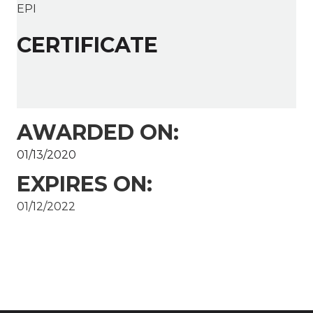
EPI
CERTIFICATE
AWARDED ON:
01/13/2020
EXPIRES ON:
01/12/2022