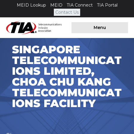
MEID Lookup
MEID
TIA Connect
TIA Portal
Contact Us
Menu
SINGAPORE
TELECOMMUNICAT
IONS LIMITED,
CHOA CHU KANG
TELECOMMUNICAT
IONS FACILITY