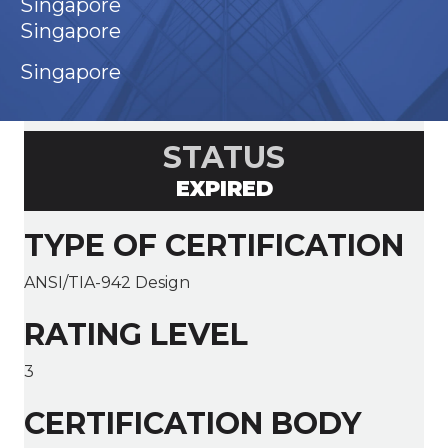
Singapore
Singapore
Singapore
STATUS
EXPIRED
TYPE OF CERTIFICATION
ANSI/TIA-942 Design
RATING LEVEL
3
CERTIFICATION BODY