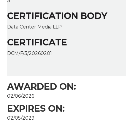
3
CERTIFICATION BODY
Data Center Media LLP
CERTIFICATE
DCM/F/3/20260201
AWARDED ON:
02/06/2026
EXPIRES ON:
02/05/2029