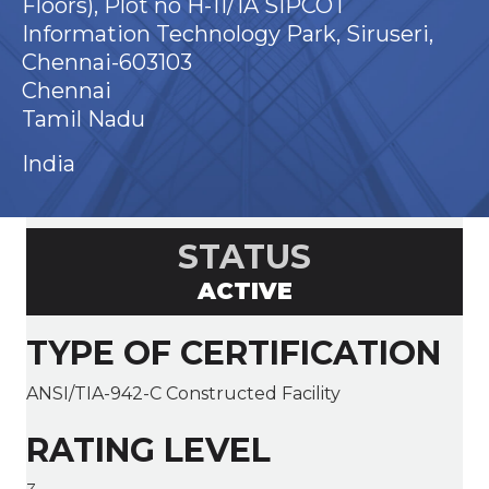
Floors), Plot no H-11/1A SIPCOT
Information Technology Park, Siruseri,
Chennai-603103
Chennai
Tamil Nadu
India
STATUS
ACTIVE
TYPE OF CERTIFICATION
ANSI/TIA-942-C Constructed Facility
RATING LEVEL