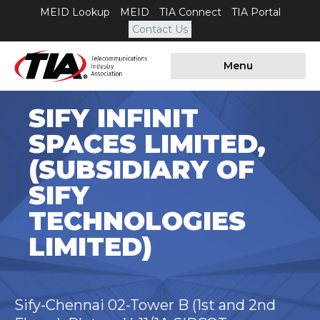
MEID Lookup
MEID
TIA Connect
TIA Portal
Contact Us
Menu
SIFY INFINIT
SPACES LIMITED,
(SUBSIDIARY OF
SIFY
TECHNOLOGIES
LIMITED)
Sify-Chennai 02-Tower B (1st and 2nd