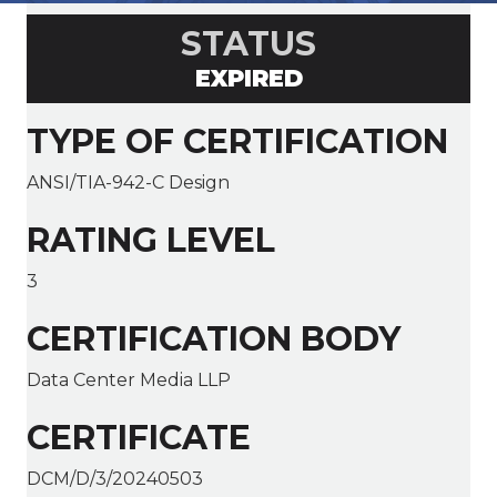
STATUS
EXPIRED
TYPE OF CERTIFICATION
ANSI/TIA-942-C Design
RATING LEVEL
3
CERTIFICATION BODY
Data Center Media LLP
CERTIFICATE
DCM/D/3/20240503