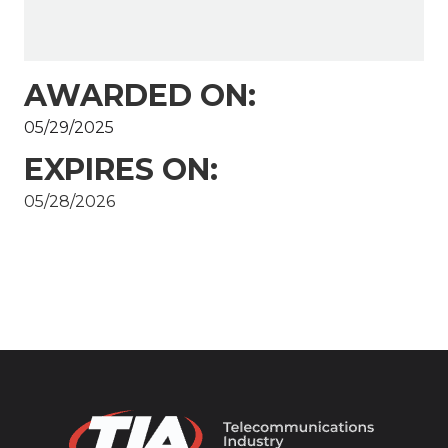
AWARDED ON:
05/29/2025
EXPIRES ON:
05/28/2026