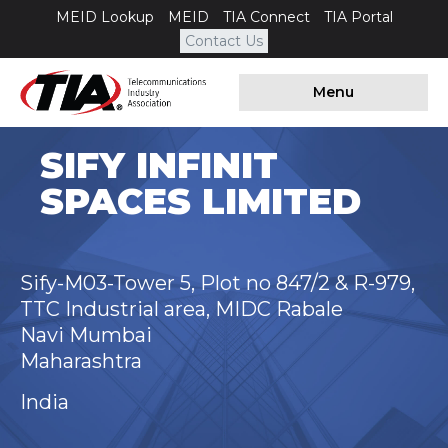
MEID Lookup
MEID
TIA Connect
TIA Portal
Contact Us
Menu
SIFY INFINIT
SPACES LIMITED
Sify-M03-Tower 5, Plot no 847/2 & R-979,
TTC Industrial area, MIDC Rabale
Navi Mumbai
Maharashtra
India