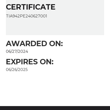
CERTIFICATE
TIA942PE240627001
AWARDED ON:
06/27/2024
EXPIRES ON:
06/26/2025