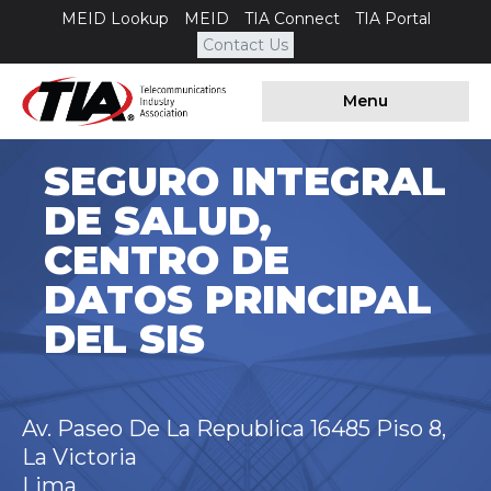
MEID Lookup
MEID
TIA Connect
TIA Portal
Contact Us
Menu
SEGURO INTEGRAL
DE SALUD,
CENTRO DE
DATOS PRINCIPAL
DEL SIS
Av. Paseo De La Republica 16485 Piso 8,
La Victoria
Lima