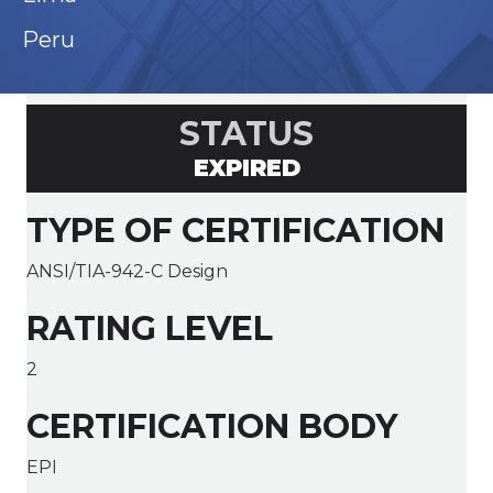
Peru
STATUS
EXPIRED
TYPE OF CERTIFICATION
ANSI/TIA-942-C Design
RATING LEVEL
2
CERTIFICATION BODY
EPI