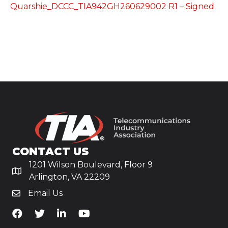
Quarshie_DCCC_TIA942GH260629002 R1 – Signed
CONTACT US
1201 Wilson Boulevard, Floor 9
Arlington, VA 22209
Email Us
TiA's Facebook
TiA's Twitter
TiA's LinkedIn
TiA's YouTube