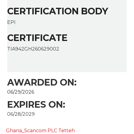
CERTIFICATION BODY
EPI
CERTIFICATE
TIA942GH260629002
AWARDED ON:
06/29/2026
EXPIRES ON:
06/28/2029
Ghana_Scancom PLC Tetteh