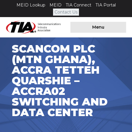
MEID Lookup
MEID
TIA Connect
TIA Portal
Contact Us
Menu
SCANCOM PLC
(MTN GHANA),
ACCRA TETTEH
QUARSHIE –
ACCRA02
SWITCHING AND
DATA CENTER