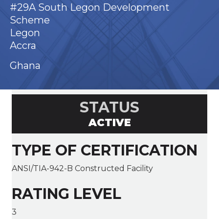
#29A South Legon Development
Scheme
Legon
Accra
Ghana
STATUS
ACTIVE
TYPE OF CERTIFICATION
ANSI/TIA-942-B Constructed Facility
RATING LEVEL
3