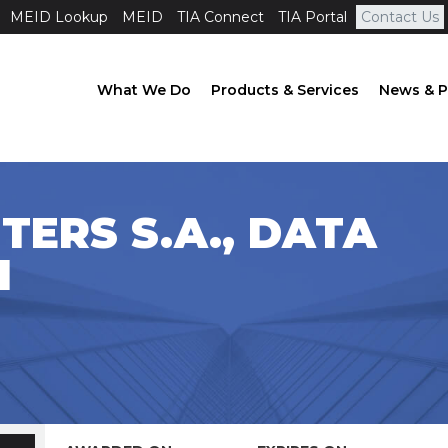
MEID Lookup
MEID
TIA Connect
TIA Portal
Contact Us
What We Do
Products & Services
News & P
TERS S.A., DATA
1