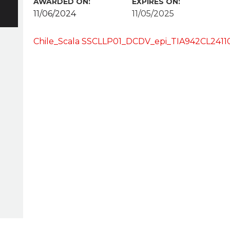
AWARDED ON:
EXPIRES ON:
11/06/2024
11/05/2025
Chile_Scala SSCLLP01_DCDV_epi_TIA942CL24110