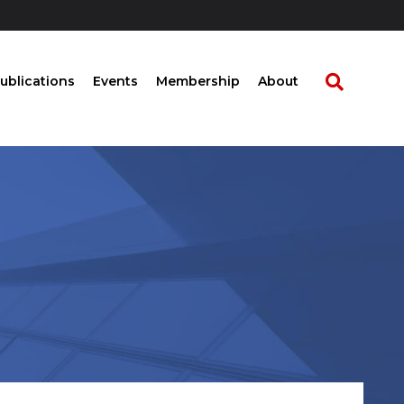
ublications
Events
Membership
About