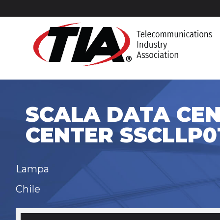
SCALA DATA CEN
CENTER SSCLLP0
Lampa
Chile