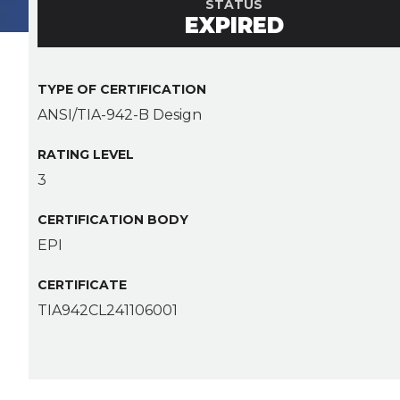
STATUS
EXPIRED
TYPE OF CERTIFICATION
ANSI/TIA-942-B Design
RATING LEVEL
3
CERTIFICATION BODY
EPI
CERTIFICATE
TIA942CL241106001