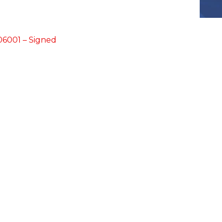
6001 – Signed