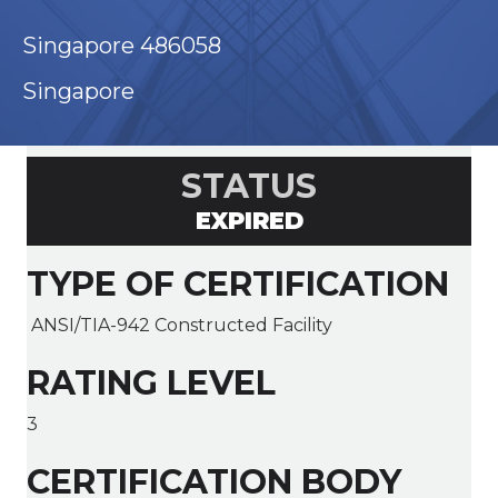
Singapore 486058
Singapore
STATUS
EXPIRED
TYPE OF CERTIFICATION
ANSI/TIA-942 Constructed Facility
RATING LEVEL
3
CERTIFICATION BODY