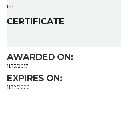
EPI
CERTIFICATE
AWARDED ON:
11/13/2017
EXPIRES ON:
11/12/2020