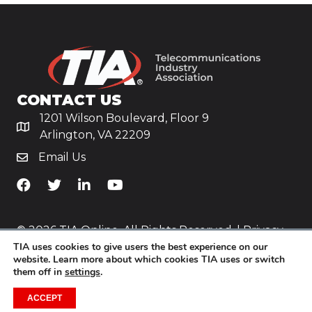
CONTACT US
1201 Wilson Boulevard, Floor 9
Arlington, VA 22209
Email Us
TiA's Facebook
TiA's Twitter
TiA's LinkedIn
TiA's YouTube
© 2026 TIA Online. All Rights Reserved. |
Privacy
TIA uses cookies to give users the best experience on our
Policy
website. Learn more about which cookies TIA uses or switch
them off in
settings
.
Website by
Yoko Co
.
ACCEPT