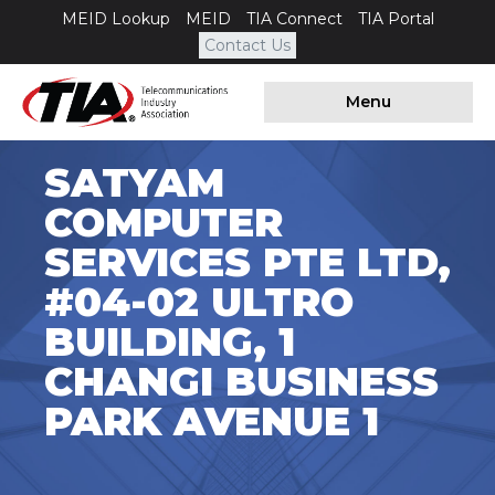
MEID Lookup
MEID
TIA Connect
TIA Portal
Contact Us
Menu
SATYAM
COMPUTER
SERVICES PTE LTD,
#04-02 ULTRO
BUILDING, 1
CHANGI BUSINESS
PARK AVENUE 1