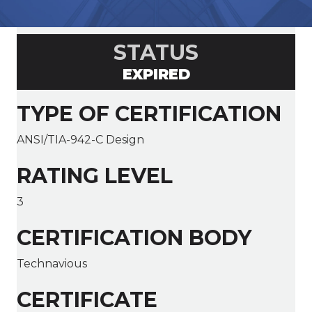
STATUS
EXPIRED
TYPE OF CERTIFICATION
ANSI/TIA-942-C Design
RATING LEVEL
3
CERTIFICATION BODY
Technavious
CERTIFICATE