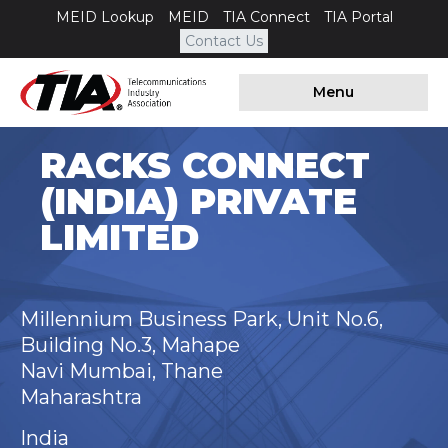
MEID Lookup
MEID
TIA Connect
TIA Portal
Contact Us
Menu
RACKS CONNECT
(INDIA) PRIVATE
LIMITED
Millennium Business Park, Unit No.6,
Building No.3, Mahape
Navi Mumbai, Thane
Maharashtra
India