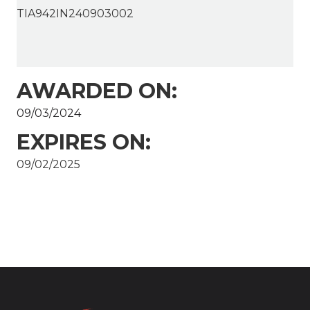
TIA942IN240903002
AWARDED ON:
09/03/2024
EXPIRES ON:
09/02/2025