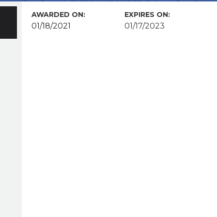
AWARDED ON:
EXPIRES ON:
01/18/2021
01/17/2023