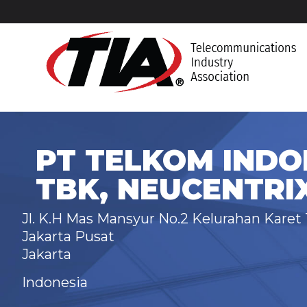
PT TELKOM INDO
TBK, NEUCENTRI
Jl. K.H Mas Mansyur No.2 Kelurahan Kare
Jakarta Pusat
Jakarta
Indonesia