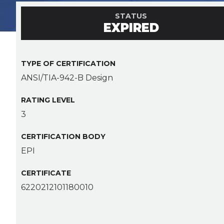
STATUS
EXPIRED
TYPE OF CERTIFICATION
ANSI/TIA-942-B Design
RATING LEVEL
3
CERTIFICATION BODY
EPI
CERTIFICATE
6220212101180010