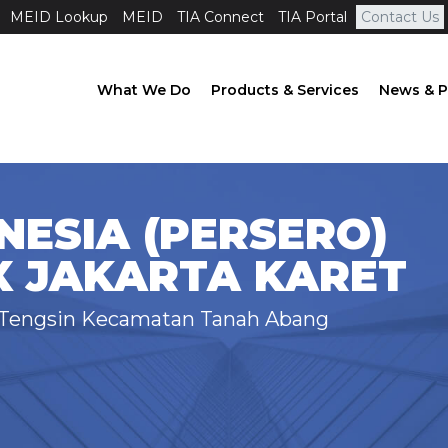
MEID Lookup
MEID
TIA Connect
TIA Portal
Contact Us
What We Do
Products & Services
News & P
NESIA (PERSERO)
X JAKARTA KARET
t Tengsin Kecamatan Tanah Abang