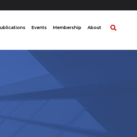
ublications
Events
Membership
About