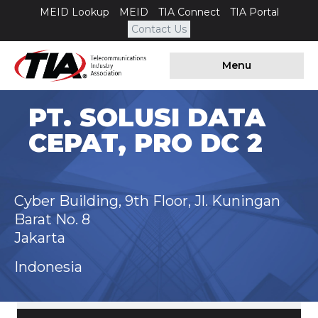
MEID Lookup
MEID
TIA Connect
TIA Portal
Contact Us
Menu
PT. SOLUSI DATA
CEPAT, PRO DC 2
Cyber Building, 9th Floor, Jl. Kuningan
Barat No. 8
Jakarta
Indonesia