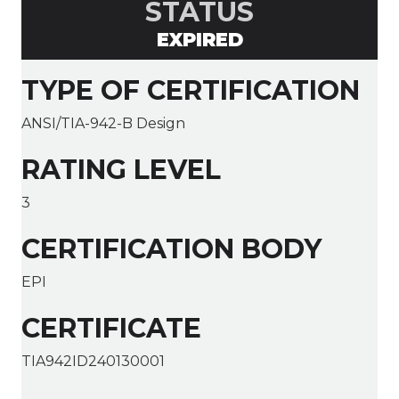
STATUS
EXPIRED
TYPE OF CERTIFICATION
ANSI/TIA-942-B Design
RATING LEVEL
3
CERTIFICATION BODY
EPI
CERTIFICATE
TIA942ID240130001