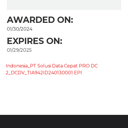
AWARDED ON:
01/30/2024
EXPIRES ON:
01/29/2025
Indonesia_PT Solusi Data Cepat PRO DC
2_DCDV_TIA942ID240130001 EPI