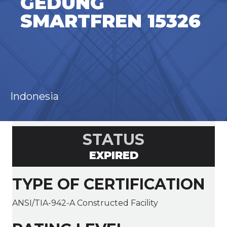
GEDUNG
SMARTFREN 15326
Indonesia
STATUS
EXPIRED
TYPE OF CERTIFICATION
ANSI/TIA-942-A Constructed Facility