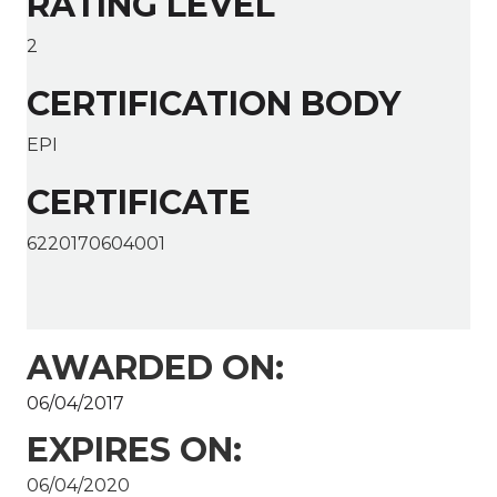
RATING LEVEL
2
CERTIFICATION BODY
EPI
CERTIFICATE
6220170604001
AWARDED ON:
06/04/2017
EXPIRES ON:
06/04/2020