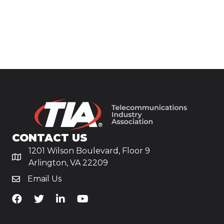
CONTACT US
1201 Wilson Boulevard, Floor 9
Arlington, VA 22209
Email Us
TiA's Facebook
TiA's Twitter
TiA's LinkedIn
TiA's YouTube