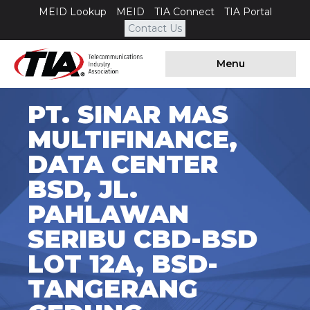
MEID Lookup
MEID
TIA Connect
TIA Portal
Contact Us
Menu
PT. SINAR MAS
MULTIFINANCE,
DATA CENTER
BSD, JL.
PAHLAWAN
SERIBU CBD-BSD
LOT 12A, BSD-
TANGERANG