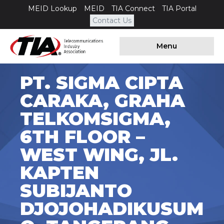
MEID Lookup
MEID
TIA Connect
TIA Portal
Contact Us
Menu
PT. SIGMA CIPTA
CARAKA, GRAHA
TELKOMSIGMA,
6TH FLOOR –
WEST WING, JL.
KAPTEN
SUBIJANTO
DJOJOHADIKUSUM