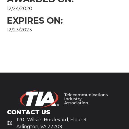
12/24/2020
EXPIRES ON:
12/23/2023
CONTACT US
1201 Wilson Boulevard, Floor 9
Arlington, VA 22209