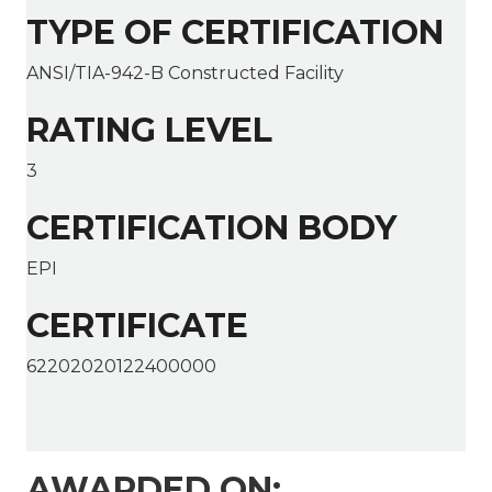
TYPE OF CERTIFICATION
ANSI/TIA-942-B Constructed Facility
RATING LEVEL
3
CERTIFICATION BODY
EPI
CERTIFICATE
62202020122400000
AWARDED ON: