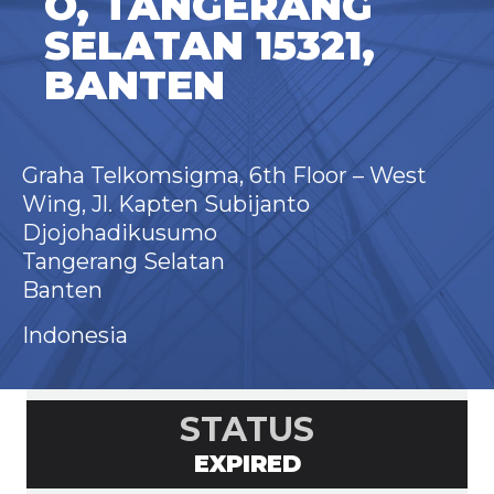
O, TANGERANG
SELATAN 15321,
BANTEN
Graha Telkomsigma, 6th Floor – West
Wing, Jl. Kapten Subijanto
Djojohadikusumo
Tangerang Selatan
Banten
Indonesia
STATUS
EXPIRED