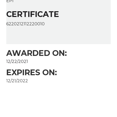
EPI
CERTIFICATE
6220212112220010
AWARDED ON:
12/22/2021
EXPIRES ON:
12/21/2022