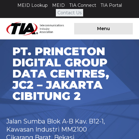
MEID Lookup
MEID
TIA Connect
TIA Portal
Contact Us
Menu
PT. PRINCETON
DIGITAL GROUP
DATA CENTRES,
JC2 – JAKARTA
CIBITUNG 2
Jalan Sumba Blok A-B Kav. B12-1,
Kawasan Industri MM2100
Cikarang Barat, Bekasi