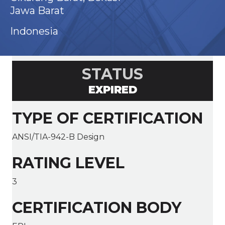
Jawa Barat
Indonesia
STATUS
EXPIRED
TYPE OF CERTIFICATION
ANSI/TIA-942-B Design
RATING LEVEL
3
CERTIFICATION BODY