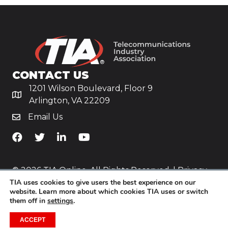
CONTACT US
1201 Wilson Boulevard, Floor 9
Arlington, VA 22209
Email Us
TiA's Facebook
TiA's Twitter
TiA's LinkedIn
TiA's YouTube
© 2026 TIA Online. All Rights Reserved. |
Privacy
TIA uses cookies to give users the best experience on our
Policy
website. Learn more about which cookies TIA uses or switch
them off in
settings
.
Website by
Yoko Co
.
ACCEPT