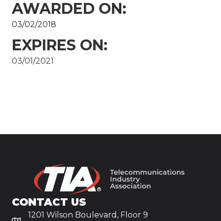
AWARDED ON:
03/02/2018
EXPIRES ON:
03/01/2021
CONTACT US
1201 Wilson Boulevard, Floor 9