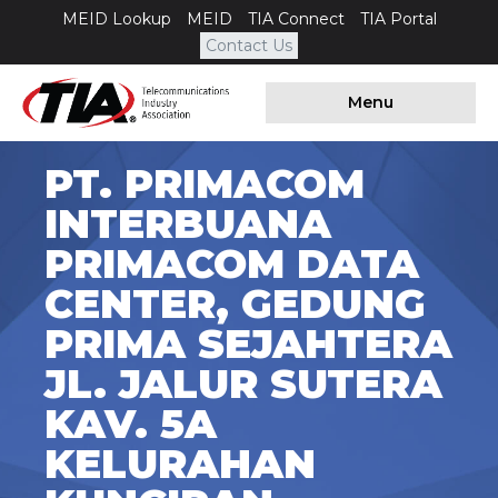
MEID Lookup
MEID
TIA Connect
TIA Portal
Contact Us
Menu
PT. PRIMACOM
INTERBUANA
PRIMACOM DATA
CENTER, GEDUNG
PRIMA SEJAHTERA
JL. JALUR SUTERA
KAV. 5A
KELURAHAN