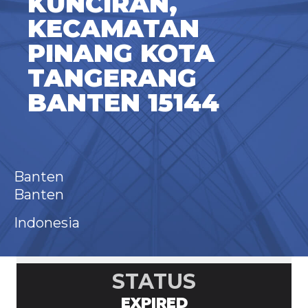
KUNCIRAN,
KECAMATAN
PINANG KOTA
TANGERANG
BANTEN 15144
Banten
Banten
Indonesia
STATUS
EXPIRED