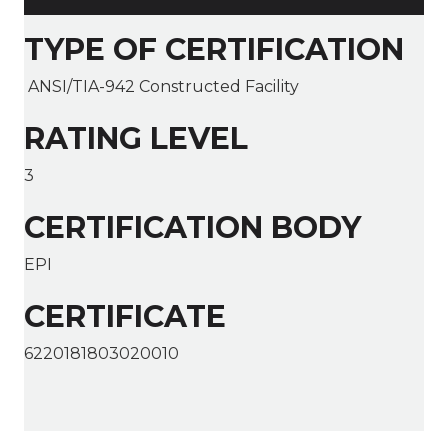
TYPE OF CERTIFICATION
ANSI/TIA-942 Constructed Facility
RATING LEVEL
3
CERTIFICATION BODY
EPI
CERTIFICATE
6220181803020010