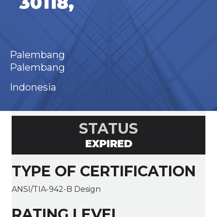
30118,
Palembang
Palembang
Indonesia
STATUS
EXPIRED
TYPE OF CERTIFICATION
ANSI/TIA-942-B Design
RATING LEVEL