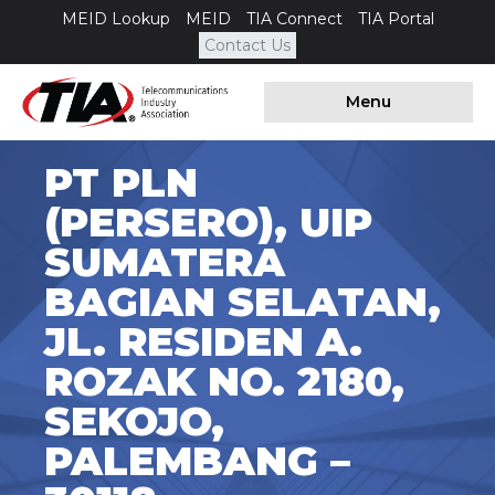
MEID Lookup
MEID
TIA Connect
TIA Portal
Contact Us
Menu
PT PLN
(PERSERO), UIP
SUMATERA
BAGIAN SELATAN,
JL. RESIDEN A.
ROZAK NO. 2180,
SEKOJO,
PALEMBANG –