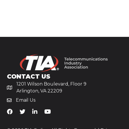
CONTACT US
1201 Wilson Boulevard, Floor 9
Arlington, VA 22209
Email Us
TiA's Facebook
TiA's Twitter
TiA's LinkedIn
TiA's YouTube