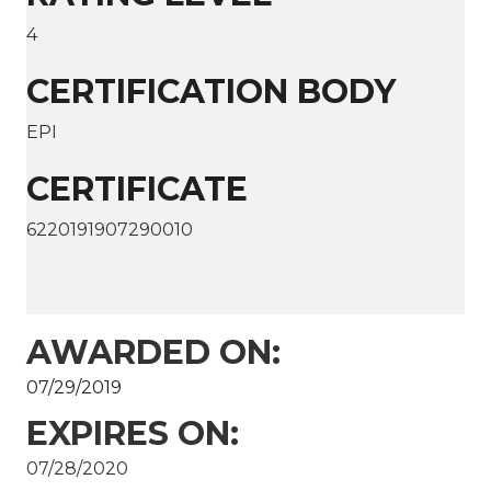
4
CERTIFICATION BODY
EPI
CERTIFICATE
6220191907290010
AWARDED ON:
07/29/2019
EXPIRES ON:
07/28/2020