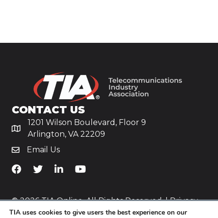
CONTACT US
1201 Wilson Boulevard, Floor 9
Arlington, VA 22209
Email Us
TiA's Facebook
TiA's Twitter
TiA's LinkedIn
TiA's YouTube
© 2026 TIA Online. All Rights Reserved. |
Privacy
TIA uses cookies to give users the best experience on our
Policy