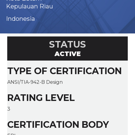
Kepulauan Riau
Indonesia
STATUS
ACTIVE
TYPE OF CERTIFICATION
ANSI/TIA-942-B Design
RATING LEVEL
3
CERTIFICATION BODY