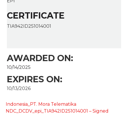
EPI
CERTIFICATE
TIA942ID251014001
AWARDED ON:
10/14/2025
EXPIRES ON:
10/13/2026
Indonesia_PT. Mora Telematika
NDC_DCDV_epi_TIA942ID251014001 – Signed