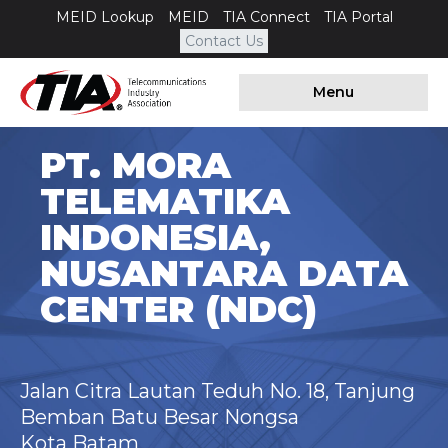
MEID Lookup
MEID
TIA Connect
TIA Portal
Contact Us
Menu
PT. MORA
TELEMATIKA
INDONESIA,
NUSANTARA DATA
CENTER (NDC)
Jalan Citra Lautan Teduh No. 18, Tanjung
Bemban Batu Besar Nongsa
Kota Batam