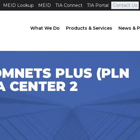
MEID Lookup
MEID
TIA Connect
TIA Portal
Contact Us
What We Do
Products & Services
News & P
OMNETS PLUS (PLN
A CENTER 2