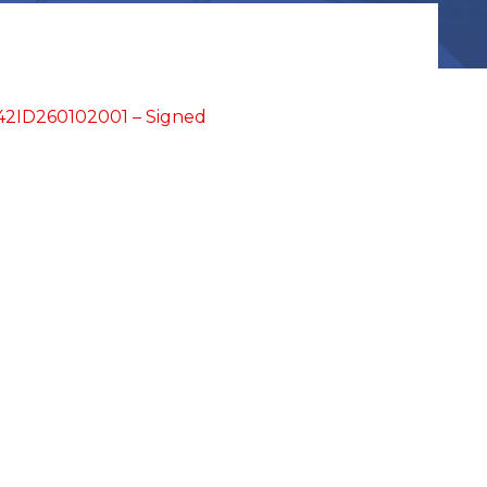
42ID260102001 – Signed