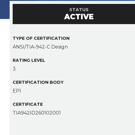
STATUS
ACTIVE
TYPE OF CERTIFICATION
ANSI/TIA-942-C Design
RATING LEVEL
3
CERTIFICATION BODY
EPI
CERTIFICATE
TIA942ID260102001