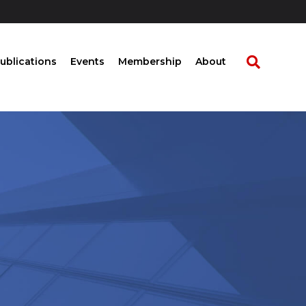
ublications
Events
Membership
About