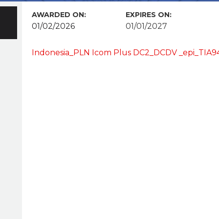
AWARDED ON:
EXPIRES ON:
01/02/2026
01/01/2027
Indonesia_PLN Icom Plus DC2_DCDV _epi_TIA9