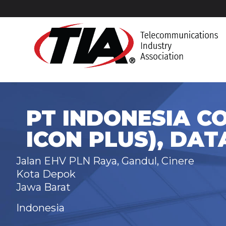
PT INDONESIA C
ICON PLUS), DAT
Jalan EHV PLN Raya, Gandul, Cinere
Kota Depok
Jawa Barat
Indonesia