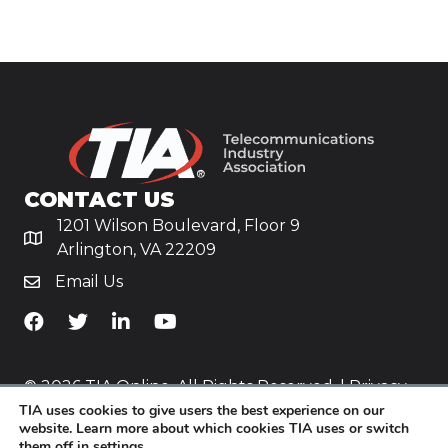
CONTACT US
1201 Wilson Boulevard, Floor 9
Arlington, VA 22209
Email Us
TiA's Facebook
TiA's Twitter
TiA's LinkedIn
TiA's YouTube
© 2026 TIA Online. All Rights Reserved. |
Privacy
TIA uses cookies to give users the best experience on our
Policy
website. Learn more about which cookies TIA uses or switch
them off in
settings
.