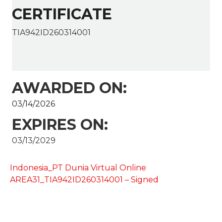
CERTIFICATE
TIA942ID260314001
AWARDED ON:
03/14/2026
EXPIRES ON:
03/13/2029
Indonesia_PT Dunia Virtual Online
AREA31_TIA942ID260314001 – Signed