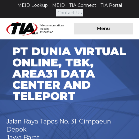
MEID Lookup
MEID
TIA Connect
TIA Portal
Contact Us
Menu
PT DUNIA VIRTUAL
ONLINE, TBK,
AREA31 DATA
CENTER AND
TELEPORT
Jalan Raya Tapos No. 31, Cimpaeun
Depok
Jawa Barat