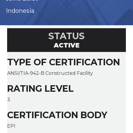
Indonesia
STATUS
ACTIVE
TYPE OF CERTIFICATION
ANSI/TIA-942-B Constructed Facility
RATING LEVEL
3
CERTIFICATION BODY
EPI