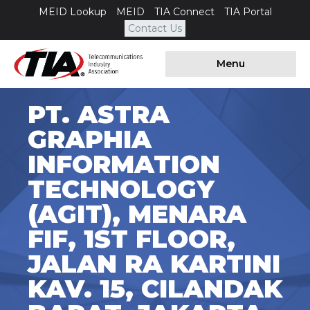
MEID Lookup
MEID
TIA Connect
TIA Portal
Contact Us
Menu
PT. ASTRA
GRAPHIA
INFORMATION
TECHNOLOGY
(AGIT), MENARA
FIF, 1ST FLOOR,
JALAN RA KARTINI
KAV. 15, CILANDAK