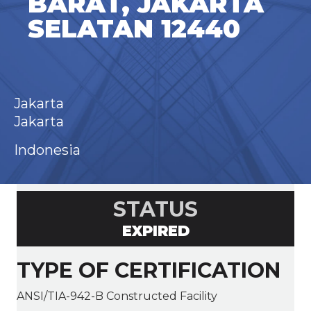
BARAT, JAKARTA
SELATAN 12440
Jakarta
Jakarta
Indonesia
STATUS
EXPIRED
TYPE OF CERTIFICATION
ANSI/TIA-942-B Constructed Facility