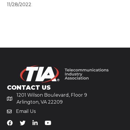
11/28/2022
CONTACT US
1201 Wilson Boulevard, Floor 9
Arlington, VA 22209
Email Us
TiA's Facebook
TiA's Twitter
TiA's LinkedIn
TiA's YouTube