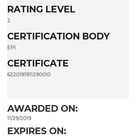
RATING LEVEL
2
CERTIFICATION BODY
EPI
CERTIFICATE
6220191911290010
AWARDED ON:
11/29/2019
EXPIRES ON: