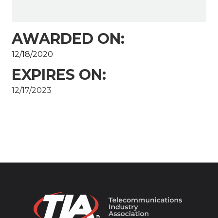
AWARDED ON:
12/18/2020
EXPIRES ON:
12/17/2023