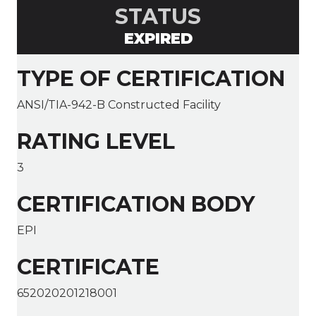
STATUS
EXPIRED
TYPE OF CERTIFICATION
ANSI/TIA-942-B Constructed Facility
RATING LEVEL
3
CERTIFICATION BODY
EPI
CERTIFICATE
652020201218001