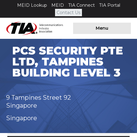
MEID Lookup
MEID
TIA Connect
TIA Portal
Contact Us
Menu
PCS SECURITY PTE
LTD, TAMPINES
BUILDING LEVEL 3
9 Tampines Street 92
Singapore
Singapore