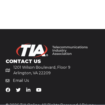
CONTACT US
1201 Wilson Boulevard, Floor 9
Arlington, VA 22209
Email Us
TiA's Facebook
TiA's Twitter
TiA's LinkedIn
TiA's YouTube