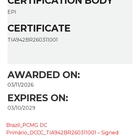
CERTIFICATION BODY
EPI
CERTIFICATE
TIA942BR260311001
AWARDED ON:
03/11/2026
EXPIRES ON:
03/10/2029
Brazil_PCMG DC
Primário_DCCC_TIA942BR260311001 – Signed