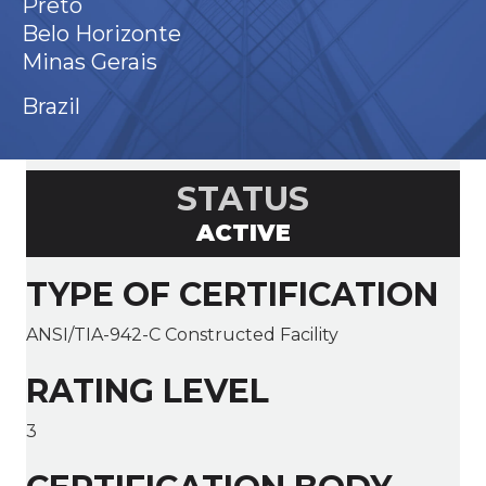
Preto
Belo Horizonte
Minas Gerais
Brazil
STATUS
ACTIVE
TYPE OF CERTIFICATION
ANSI/TIA-942-C Constructed Facility
RATING LEVEL
3