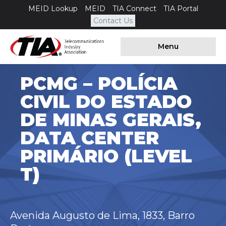
MEID Lookup
MEID
TIA Connect
TIA Portal
Contact Us
Menu
PCMG – POLÍCIA
CIVIL DO ESTADO
DE MINAS GERAIS,
DATA CENTER
PRIMÁRIO (LEVEL
T)
Avenida Augusto de Lima, 1833, Barro