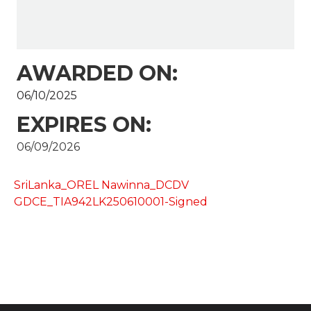
AWARDED ON:
06/10/2025
EXPIRES ON:
06/09/2026
SriLanka_OREL Nawinna_DCDV
GDCE_TIA942LK250610001-Signed