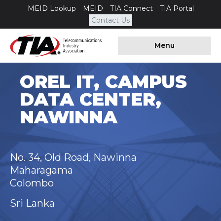
MEID Lookup
MEID
TIA Connect
TIA Portal
Contact Us
Menu
OREL IT, CAMPUS
DATA CENTER,
NAWINNA
No. 34, Old Road, Nawinna
Maharagama
Colombo
Sri Lanka