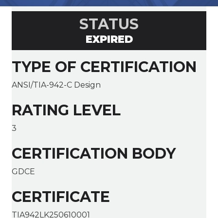
STATUS
EXPIRED
TYPE OF CERTIFICATION
ANSI/TIA-942-C Design
RATING LEVEL
3
CERTIFICATION BODY
GDCE
CERTIFICATE
TIA942LK250610001