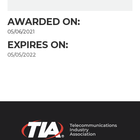
AWARDED ON:
05/06/2021
EXPIRES ON:
05/05/2022