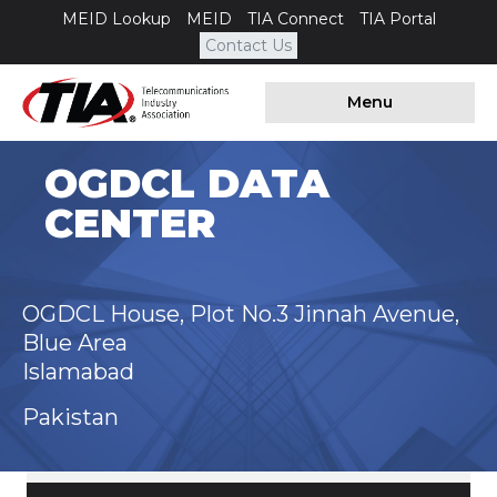
MEID Lookup
MEID
TIA Connect
TIA Portal
Contact Us
Menu
OGDCL DATA
CENTER
OGDCL House, Plot No.3 Jinnah Avenue,
Blue Area
Islamabad
Pakistan