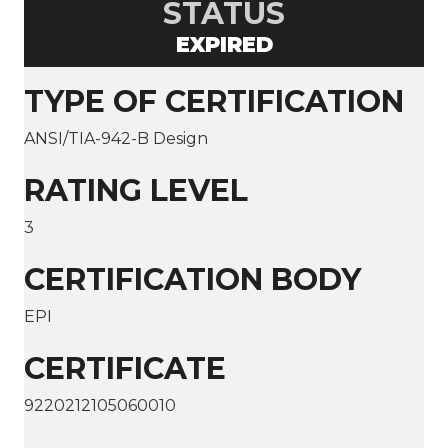
STATUS
EXPIRED
TYPE OF CERTIFICATION
ANSI/TIA-942-B Design
RATING LEVEL
3
CERTIFICATION BODY
EPI
CERTIFICATE
9220212105060010