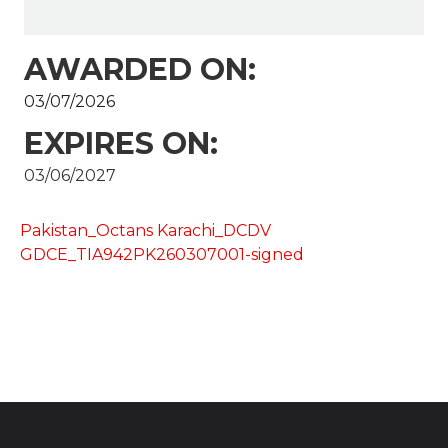
AWARDED ON:
03/07/2026
EXPIRES ON:
03/06/2027
Pakistan_Octans Karachi_DCDV
GDCE_TIA942PK260307001-signed