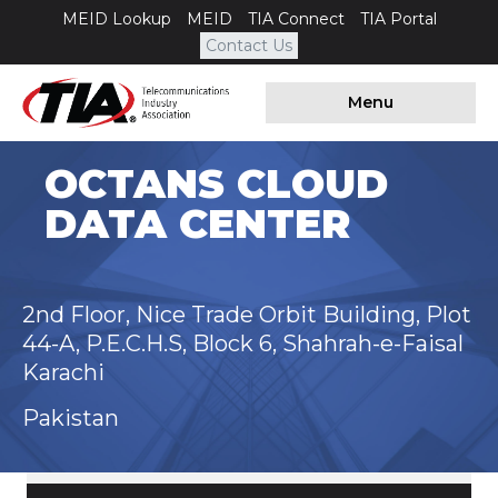
MEID Lookup
MEID
TIA Connect
TIA Portal
Contact Us
Menu
OCTANS CLOUD
DATA CENTER
2nd Floor, Nice Trade Orbit Building, Plot
44-A, P.E.C.H.S, Block 6, Shahrah-e-Faisal
Karachi
Pakistan