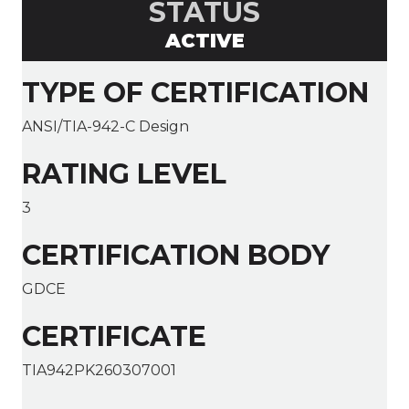
STATUS
ACTIVE
TYPE OF CERTIFICATION
ANSI/TIA-942-C Design
RATING LEVEL
3
CERTIFICATION BODY
GDCE
CERTIFICATE
TIA942PK260307001