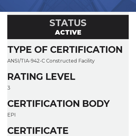
STATUS
ACTIVE
TYPE OF CERTIFICATION
ANSI/TIA-942-C Constructed Facility
RATING LEVEL
3
CERTIFICATION BODY
EPI
CERTIFICATE