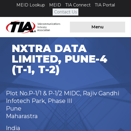
MEID Lookup
MEID
TIA Connect
TIA Portal
Contact Us
Menu
NXTRA DATA
LIMITED, PUNE-4
(T-1, T-2)
Plot No.P-1/1 & P-1/2 MIDC, Rajiv Gandhi
Infotech Park, Phase III
Pune
Maharastra
India