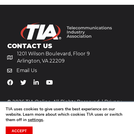
CONTACT US
1201 Wilson Boulevard, Floor 9
Arlington, VA 22209
Email Us
TiA's Facebook
TiA's Twitter
TiA's LinkedIn
TiA's YouTube
© 2026 TIA Online. All Rights Reserved. |
Privacy
TIA uses cookies to give users the best experience on our
Policy
website. Learn more about which cookies TIA uses or switch
them off in
settings
.
Website by
Yoko Co
.
ACCEPT