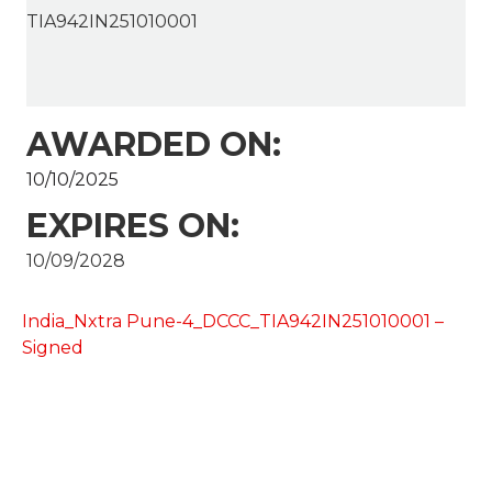
TIA942IN251010001
AWARDED ON:
10/10/2025
EXPIRES ON:
10/09/2028
India_Nxtra Pune-4_DCCC_TIA942IN251010001 –
Signed