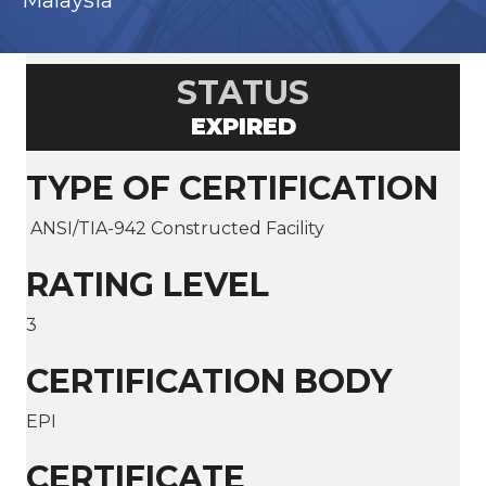
Malaysia
STATUS
EXPIRED
TYPE OF CERTIFICATION
ANSI/TIA-942 Constructed Facility
RATING LEVEL
3
CERTIFICATION BODY
EPI
CERTIFICATE