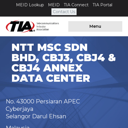
MEID Lookup
MEID
TIA Connect
TIA Portal
Contact Us
Menu
NTT MSC SDN
BHD, CBJ3, CBJ4 &
CBJ4 ANNEX
DATA CENTER
No. 43000 Persiaran APEC
Cyberjaya
Selangor Darul Ehsan