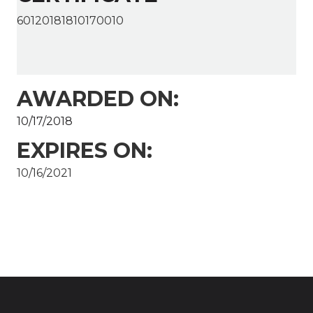
60120181810170010
AWARDED ON:
10/17/2018
EXPIRES ON:
10/16/2021