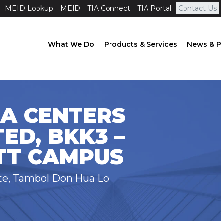
MEID Lookup
MEID
TIA Connect
TIA Portal
Contact Us
What We Do
Products & Services
News & P
TA CENTERS
TED, BKK3 –
TT CAMPUS
ate, Tambol Don Hua Lo