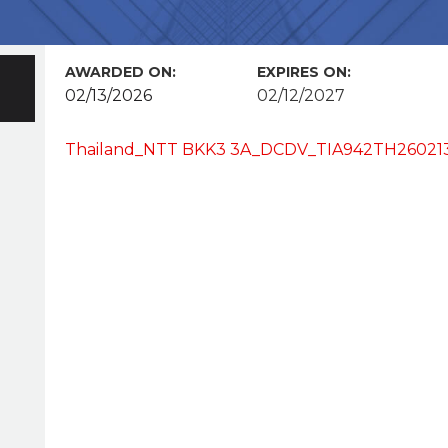
AWARDED ON:
EXPIRES ON:
02/13/2026
02/12/2027
Thailand_NTT BKK3 3A_DCDV_TIA942TH2602130