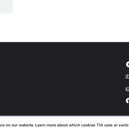
T
icy
Website by
Yoko Co
.
ence on our website. Learn more about which cookies TIA uses or switc