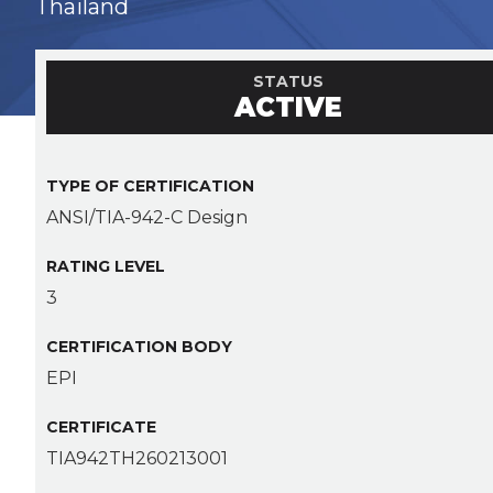
Thailand
STATUS
ACTIVE
TYPE OF CERTIFICATION
ANSI/TIA-942-C Design
RATING LEVEL
3
CERTIFICATION BODY
EPI
CERTIFICATE
TIA942TH260213001