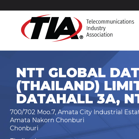
NTT GLOBAL DA
(THAILAND) LIMI
DATAHALL 3A, N
700/702 Moo.7, Amata City Industrial Est
Amata Nakorn Chonburi
Chonburi