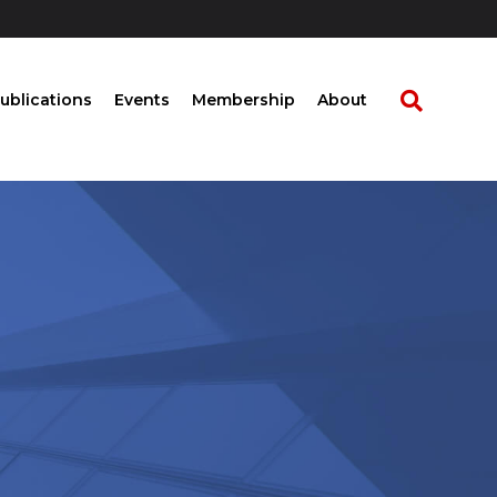
ublications
Events
Membership
About