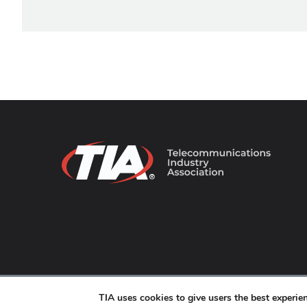
© 2026 TIA Online. All Rights Reserved. |
Privacy Pol
TIA uses cookies to give users the best experi