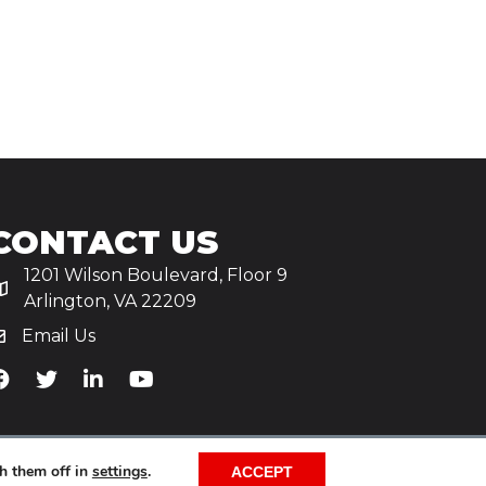
CONTACT US
1201 Wilson Boulevard, Floor 9
Arlington, VA 22209
Email Us
iA's Facebook
TiA's Twitter
TiA's LinkedIn
TiA's YouTube
h them off in
settings
.
ACCEPT