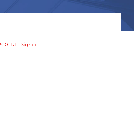
01 R1 – Signed