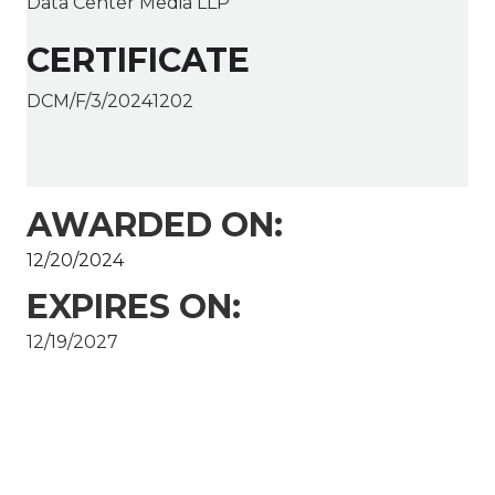
Data Center Media LLP
CERTIFICATE
DCM/F/3/20241202
AWARDED ON:
12/20/2024
EXPIRES ON:
12/19/2027