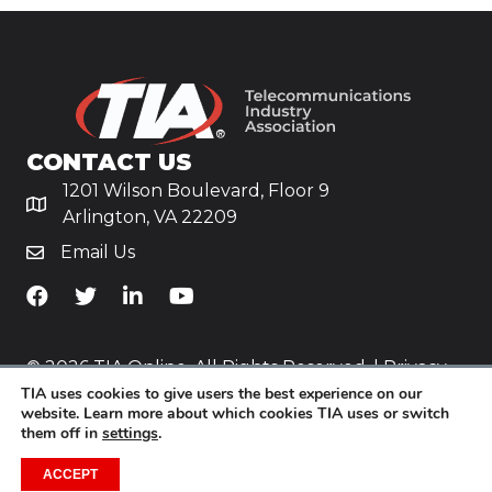
CONTACT US
1201 Wilson Boulevard, Floor 9
Arlington, VA 22209
Email Us
TiA's Facebook
TiA's Twitter
TiA's LinkedIn
TiA's YouTube
© 2026 TIA Online. All Rights Reserved. |
Privacy
TIA uses cookies to give users the best experience on our
Policy
website. Learn more about which cookies TIA uses or switch
them off in
settings
.
Website by
Yoko Co
.
ACCEPT