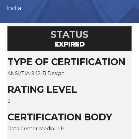
India
STATUS
EXPIRED
TYPE OF CERTIFICATION
ANSI/TIA-942-B Design
RATING LEVEL
3
CERTIFICATION BODY
Data Center Media LLP