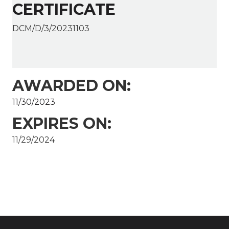
CERTIFICATE
DCM/D/3/20231103
AWARDED ON:
11/30/2023
EXPIRES ON:
11/29/2024