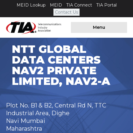
MEID Lookup
MEID
TIA Connect
TIA Portal
Contact Us
Menu
NTT GLOBAL
DATA CENTERS
NAV2 PRIVATE
LIMITED, NAV2-A
Plot No. B1 & B2, Central Rd N, TTC
Industrial Area, Dighe
Navi Mumbai
Maharashtra