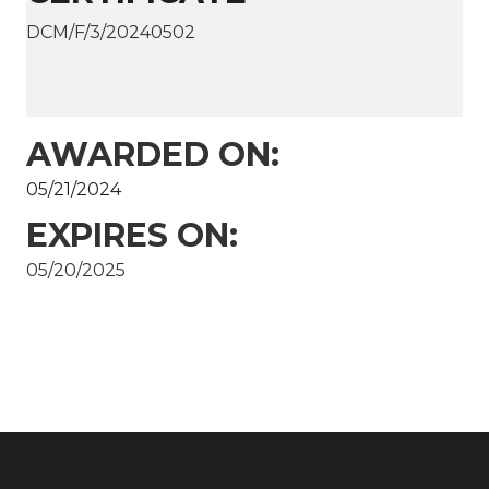
DCM/F/3/20240502
AWARDED ON:
05/21/2024
EXPIRES ON:
05/20/2025