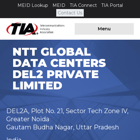
MEID Lookup
MEID
TIA Connect
TIA Portal
Contact Us
Menu
NTT GLOBAL
DATA CENTERS
DEL2 PRIVATE
LIMITED
DEL2A, Plot No. 21, Sector Tech Zone IV,
Greater Noida
Gautam Budha Nagar, Uttar Pradesh