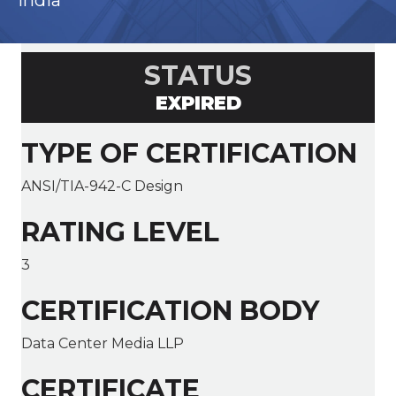
India
STATUS
EXPIRED
TYPE OF CERTIFICATION
ANSI/TIA-942-C Design
RATING LEVEL
3
CERTIFICATION BODY
Data Center Media LLP
CERTIFICATE