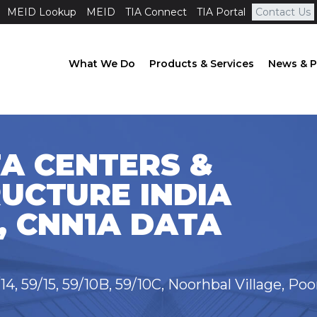
MEID Lookup
MEID
TIA Connect
TIA Portal
Contact Us
What We Do
Products & Services
News & P
A CENTERS &
UCTURE INDIA
, CNN1A DATA
/14, 59/15, 59/10B, 59/10C, Noorhbal Village, Po