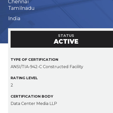
Chennai
Tamilnadu
India
STATUS
ACTIVE
TYPE OF CERTIFICATION
ANSI/TIA-942-C Constructed Facility
RATING LEVEL
2
CERTIFICATION BODY
Data Center Media LLP