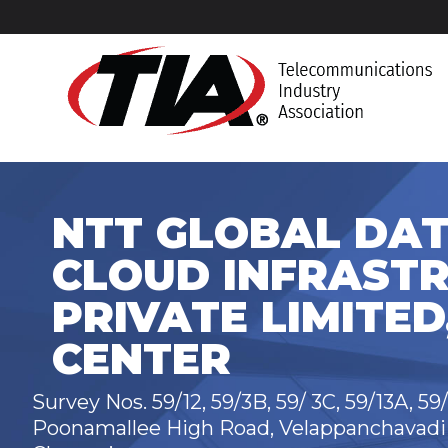
NTT GLOBAL DAT
CLOUD INFRASTR
PRIVATE LIMITED
CENTER
Survey Nos. 59/12, 59/3B, 59/ 3C, 59/13A, 59
Poonamallee High Road, Velappanchavadi