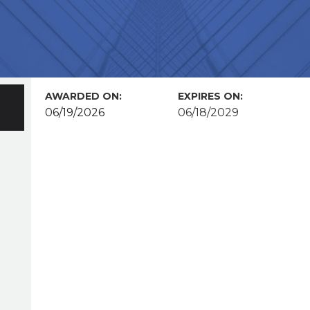
AWARDED ON:
EXPIRES ON:
06/19/2026
06/18/2029