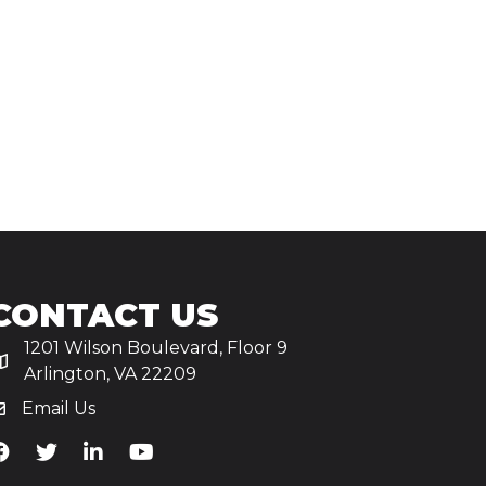
CONTACT US
1201 Wilson Boulevard, Floor 9
Arlington, VA 22209
Email Us
iA's Facebook
TiA's Twitter
TiA's LinkedIn
TiA's YouTube