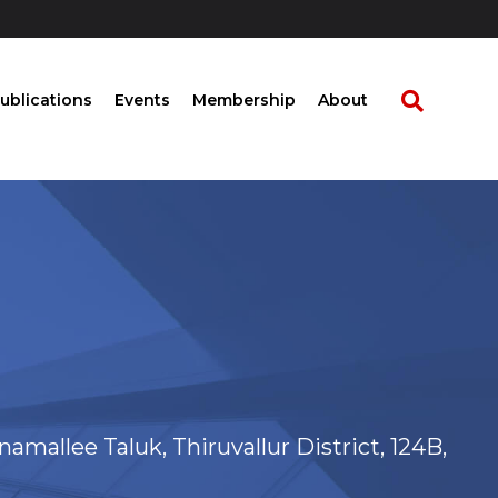
ublications
Events
Membership
About
onamallee Taluk, Thiruvallur District, 124B,