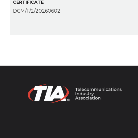
CERTIFICATE
DCM/F/2/20260602