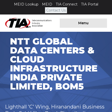
MEID Lookup
MEID
TIA Connect
TIA Portal
Contact Us
Menu
NTT GLOBAL
DATA CENTERS &
CLOUD
INFRASTRUCTURE
INDIA PRIVATE
LIMITED, BOM5
Lighthall 'C' Wing, Hiranandani Business