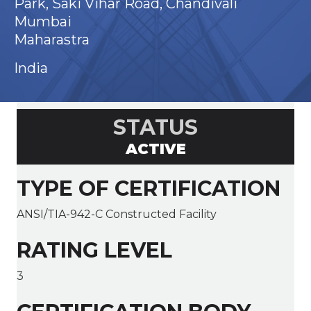
Park, Saki Vihar Road, Chandivali
Mumbai
Maharastra
India
STATUS
ACTIVE
TYPE OF CERTIFICATION
ANSI/TIA-942-C Constructed Facility
RATING LEVEL
3