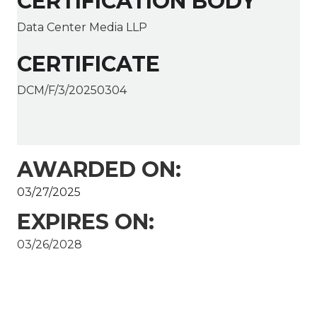
CERTIFICATION BODY
Data Center Media LLP
CERTIFICATE
DCM/F/3/20250304
AWARDED ON:
03/27/2025
EXPIRES ON:
03/26/2028