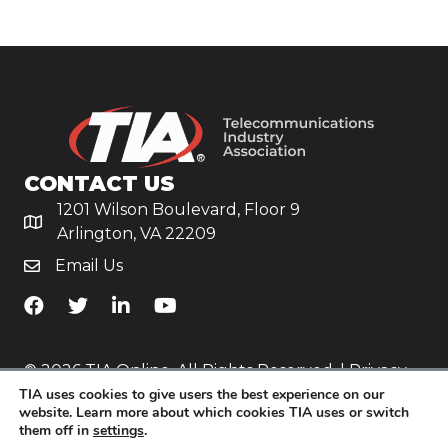
CONTACT US
1201 Wilson Boulevard, Floor 9
Arlington, VA 22209
Email Us
TiA's Facebook
TiA's Twitter
TiA's LinkedIn
TiA's YouTube
© 2026 TIA Online. All Rights Reserved. |
Privacy
TIA uses cookies to give users the best experience on our
Policy
website. Learn more about which cookies TIA uses or switch
them off in
settings
.
Website by
Yoko Co
.