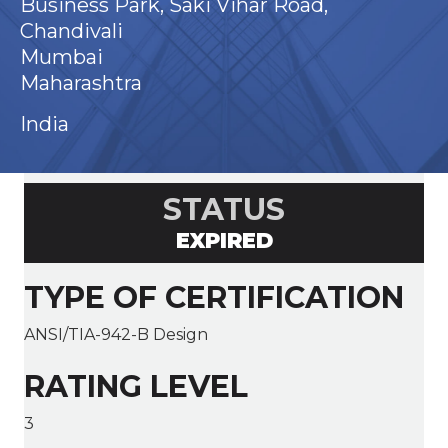
Business Park, Saki Vihar Road,
Chandivali
Mumbai
Maharashtra
India
STATUS
EXPIRED
TYPE OF CERTIFICATION
ANSI/TIA-942-B Design
RATING LEVEL
3