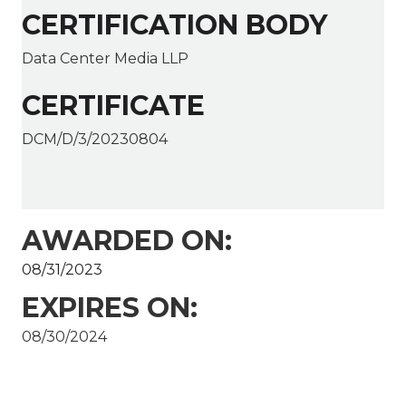
CERTIFICATION BODY
Data Center Media LLP
CERTIFICATE
DCM/D/3/20230804
AWARDED ON:
08/31/2023
EXPIRES ON:
08/30/2024