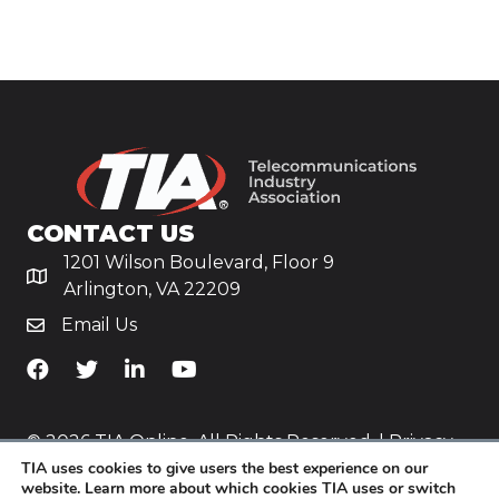
CONTACT US
1201 Wilson Boulevard, Floor 9
Arlington, VA 22209
Email Us
TiA's Facebook
TiA's Twitter
TiA's LinkedIn
TiA's YouTube
© 2026 TIA Online. All Rights Reserved. |
Privacy
TIA uses cookies to give users the best experience on our
Policy
website. Learn more about which cookies TIA uses or switch