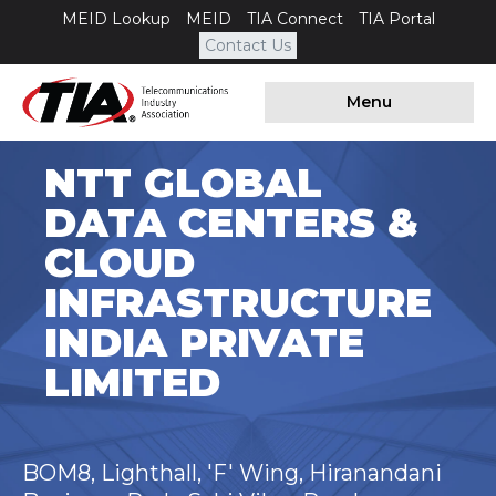
MEID Lookup
MEID
TIA Connect
TIA Portal
Contact Us
Menu
NTT GLOBAL
DATA CENTERS &
CLOUD
INFRASTRUCTURE
INDIA PRIVATE
LIMITED
BOM8, Lighthall, 'F' Wing, Hiranandani