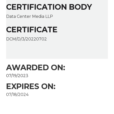
CERTIFICATION BODY
Data Center Media LLP
CERTIFICATE
DCM/D/3/20220702
AWARDED ON:
07/19/2023
EXPIRES ON:
07/18/2024