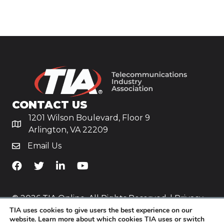
CONTACT US
1201 Wilson Boulevard, Floor 9
Arlington, VA 22209
Email Us
TiA's Facebook
TiA's Twitter
TiA's LinkedIn
TiA's YouTube
© 2026 TIA Online. All Rights Reserved. |
Privacy
TIA uses cookies to give users the best experience on our
Policy
website. Learn more about which cookies TIA uses or switch