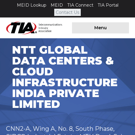
MEID Lookup
MEID
TIA Connect
TIA Portal
Contact Us
Menu
NTT GLOBAL
DATA CENTERS &
CLOUD
INFRASTRUCTURE
INDIA PRIVATE
LIMITED
CNN2-A, Wing A, No. 8, South Phase,