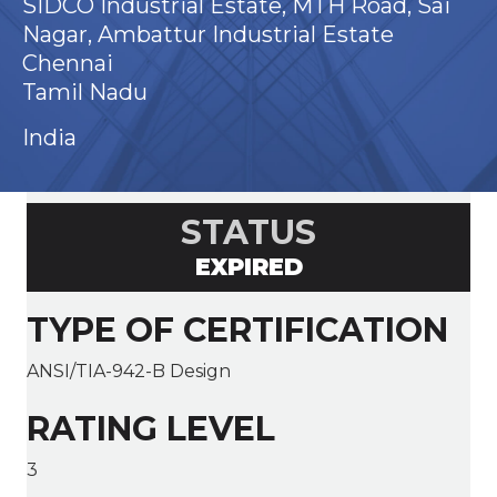
SIDCO Industrial Estate, MTH Road, Sai
Nagar, Ambattur Industrial Estate
Chennai
Tamil Nadu
India
STATUS
EXPIRED
TYPE OF CERTIFICATION
ANSI/TIA-942-B Design
RATING LEVEL
3