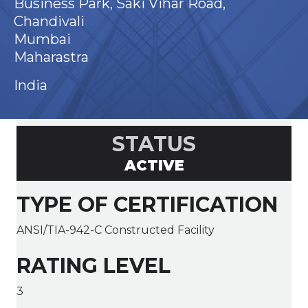
Business Park, Saki Vihar Road,
Chandivali
Mumbai
Maharastra
India
STATUS
ACTIVE
TYPE OF CERTIFICATION
ANSI/TIA-942-C Constructed Facility
RATING LEVEL
3