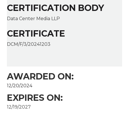
CERTIFICATION BODY
Data Center Media LLP
CERTIFICATE
DCM/F/3/20241203
AWARDED ON:
12/20/2024
EXPIRES ON:
12/19/2027