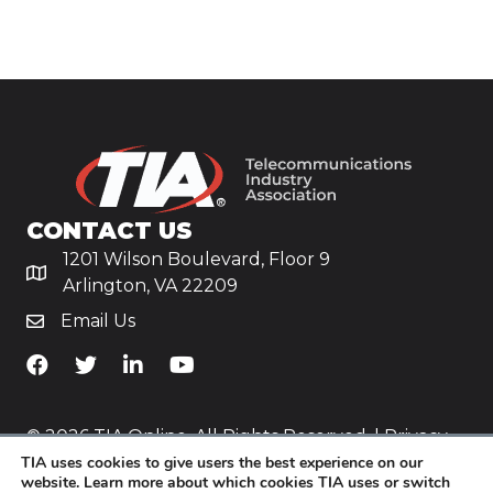
CONTACT US
1201 Wilson Boulevard, Floor 9
Arlington, VA 22209
Email Us
TiA's Facebook
TiA's Twitter
TiA's LinkedIn
TiA's YouTube
© 2026 TIA Online. All Rights Reserved. |
Privacy
TIA uses cookies to give users the best experience on our
Policy
website. Learn more about which cookies TIA uses or switch