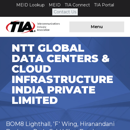
MEID Lookup
MEID
TIA Connect
TIA Portal
Contact Us
Menu
NTT GLOBAL
DATA CENTERS &
CLOUD
INFRASTRUCTURE
INDIA PRIVATE
LIMITED
BOM8 Lighthall, 'F' Wing, Hiranandani