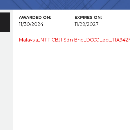
AWARDED ON:
EXPIRES ON:
11/30/2024
11/29/2027
Malaysia_NTT CBJ1 Sdn Bhd_DCCC _epi_TIA942M