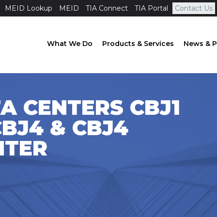
MEID Lookup
MEID
TIA Connect
TIA Portal
Contact Us
What We Do
Products & Services
News & P
A CENTERS CBJ1
CBJ4 & CBJ4
NTER