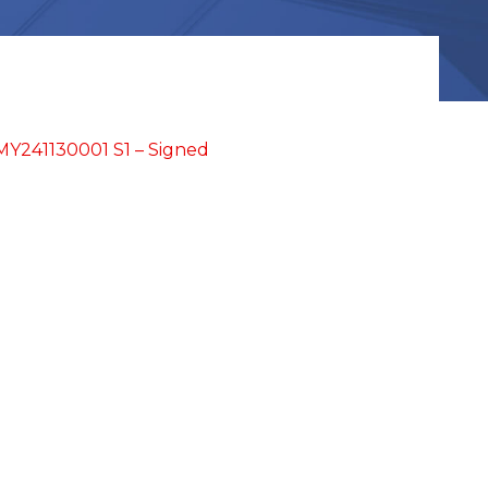
Y241130001 S1 – Signed