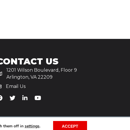
CONTACT US
1201 Wilson Boulevard, Floor 9
Arlington, VA 22209
Email Us
iA's Facebook
TiA's Twitter
TiA's LinkedIn
TiA's YouTube
h them off in
settings
.
ACCEPT