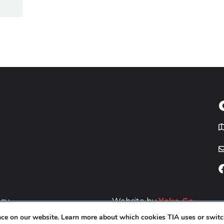
T
icy
Website by
Yoko Co
.
ence on our website. Learn more about which cookies TIA uses or switc