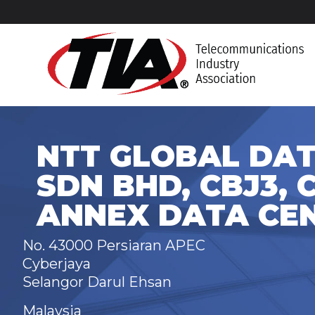
NTT GLOBAL DAT
SDN BHD, CBJ3, 
ANNEX DATA CE
No. 43000 Persiaran APEC
Cyberjaya
Selangor Darul Ehsan
Malaysia