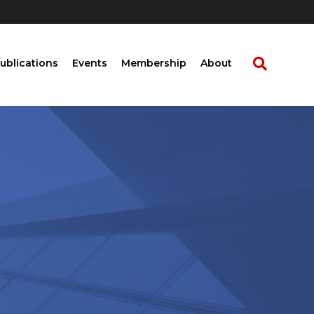
ublications
Events
Membership
About