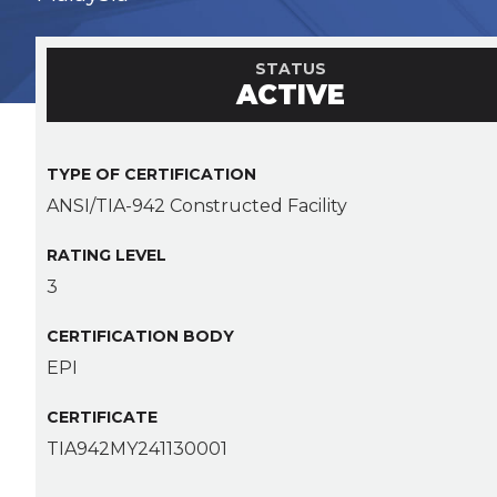
STATUS
ACTIVE
TYPE OF CERTIFICATION
ANSI/TIA-942 Constructed Facility
RATING LEVEL
3
CERTIFICATION BODY
EPI
CERTIFICATE
TIA942MY241130001