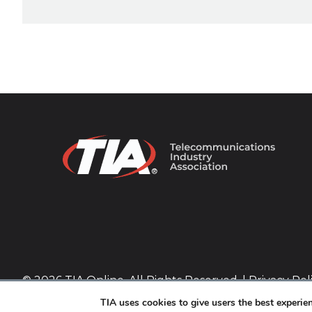
© 2026 TIA Online. All Rights Reserved. |
Privacy Pol
TIA uses cookies to give users the best experi