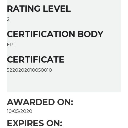
RATING LEVEL
2
CERTIFICATION BODY
EPI
CERTIFICATE
5220202010050010
AWARDED ON:
10/05/2020
EXPIRES ON: