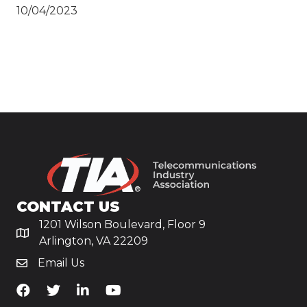
10/04/2023
CONTACT US
1201 Wilson Boulevard, Floor 9
Arlington, VA 22209
Email Us
TiA's Facebook
TiA's Twitter
TiA's LinkedIn
TiA's YouTube