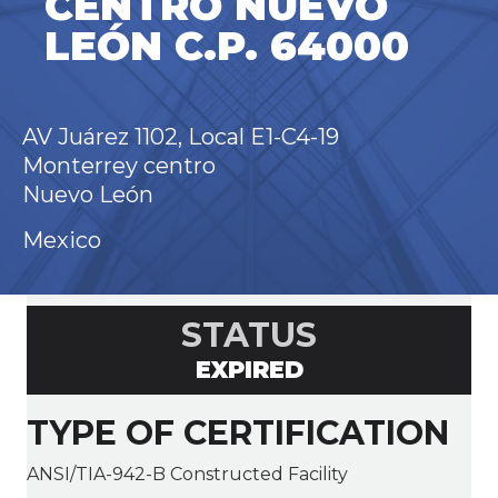
CENTRO NUEVO
LEÓN C.P. 64000
AV Juárez 1102, Local E1-C4-19
Monterrey centro
Nuevo León
Mexico
STATUS
EXPIRED
TYPE OF CERTIFICATION
ANSI/TIA-942-B Constructed Facility