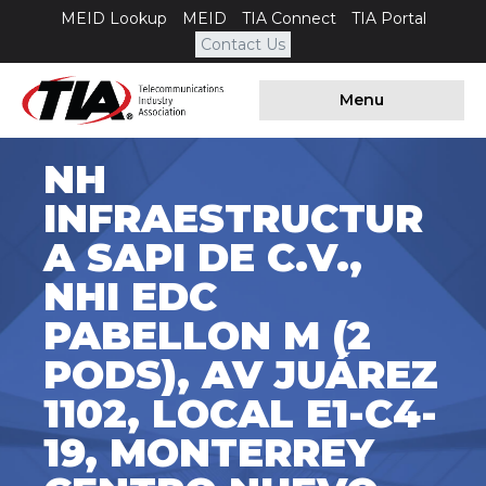
MEID Lookup
MEID
TIA Connect
TIA Portal
Contact Us
Menu
NH
INFRAESTRUCTUR
A SAPI DE C.V.,
NHI EDC
PABELLON M (2
PODS), AV JUÁREZ
1102, LOCAL E1-C4-
19, MONTERREY