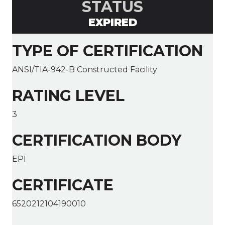
STATUS
EXPIRED
TYPE OF CERTIFICATION
ANSI/TIA-942-B Constructed Facility
RATING LEVEL
3
CERTIFICATION BODY
EPI
CERTIFICATE
6520212104190010