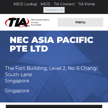
MEID Lookup
MEID
TIA Connect
TIA Portal
Contact Us
Menu
NEC ASIA PACIFIC
PTE LTD
The Fort Building, Level 2, No. 6 Changi
South Lane
Singapore
Singapore