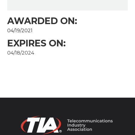
AWARDED ON:
04/19/2021
EXPIRES ON:
04/18/2024