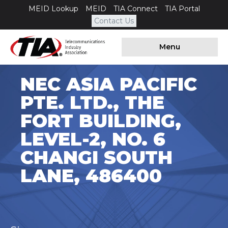
MEID Lookup
MEID
TIA Connect
TIA Portal
Contact Us
Menu
NEC ASIA PACIFIC
PTE. LTD., THE
FORT BUILDING,
LEVEL-2, NO. 6
CHANGI SOUTH
LANE, 486400