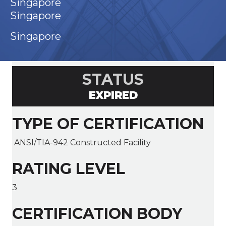
Singapore
Singapore
Singapore
STATUS
EXPIRED
TYPE OF CERTIFICATION
ANSI/TIA-942 Constructed Facility
RATING LEVEL
3
CERTIFICATION BODY