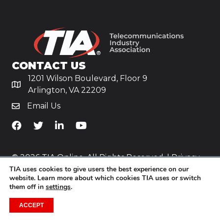
CONTACT US
1201 Wilson Boulevard, Floor 9
Arlington, VA 22209
Email Us
TiA's Facebook
TiA's Twitter
TiA's LinkedIn
TiA's YouTube
© 2026 TIA Online. All Rights Reserved. |
Privacy
TIA uses cookies to give users the best experience on our
Policy
website. Learn more about which cookies TIA uses or switch
them off in
settings
.
Website by
Yoko Co
.
ACCEPT