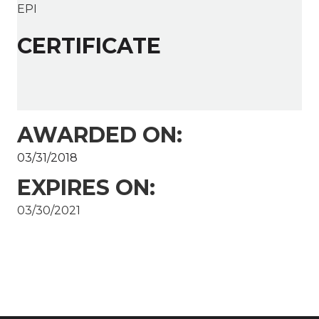
EPI
CERTIFICATE
AWARDED ON:
03/31/2018
EXPIRES ON:
03/30/2021