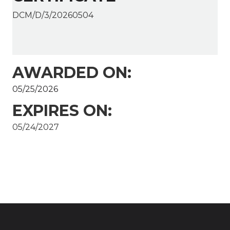
DCM/D/3/20260504
AWARDED ON:
05/25/2026
EXPIRES ON:
05/24/2027