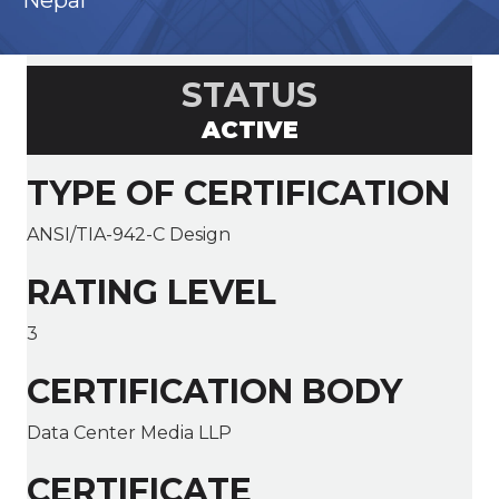
Nepal
STATUS
ACTIVE
TYPE OF CERTIFICATION
ANSI/TIA-942-C Design
RATING LEVEL
3
CERTIFICATION BODY
Data Center Media LLP
CERTIFICATE