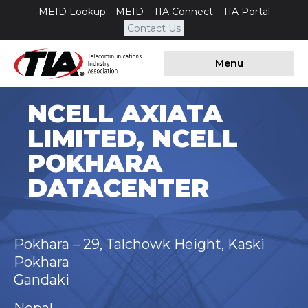
MEID Lookup
MEID
TIA Connect
TIA Portal
Contact Us
Menu
NCELL AXIATA
LIMITED, NCELL
POKHARA
DATACENTER
Pokhara – 29, Talchowk Height, Kaski
Pokhara
Gandaki