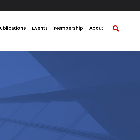
ublications
Events
Membership
About