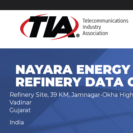
NAYARA ENERGY 
REFINERY DATA 
Refinery Site, 39 KM, Jamnagar-Okha Hig
Vadinar
Gujarat
India