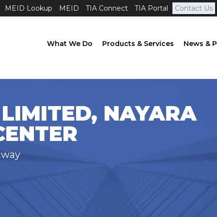
MEID Lookup
MEID
TIA Connect
TIA Portal
Contact Us
What We Do
Products & Services
News & P
LIMITED, NAYARA
CENTER
hway