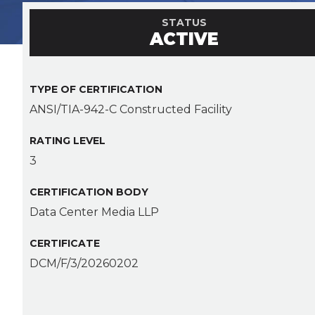
STATUS
ACTIVE
TYPE OF CERTIFICATION
ANSI/TIA-942-C Constructed Facility
RATING LEVEL
3
CERTIFICATION BODY
Data Center Media LLP
CERTIFICATE
DCM/F/3/20260202