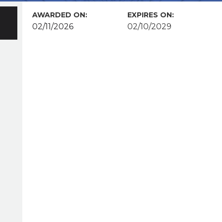
AWARDED ON:
EXPIRES ON:
02/11/2026
02/10/2029