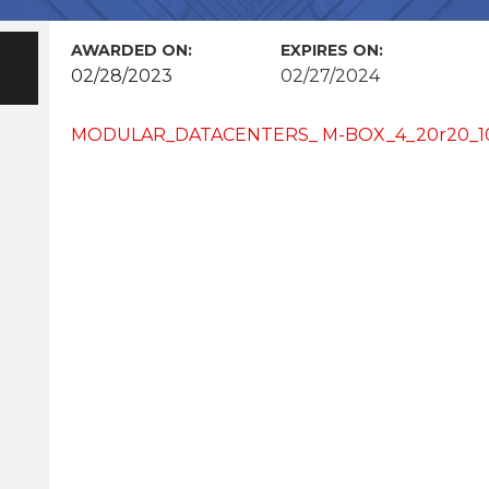
AWARDED ON:
EXPIRES ON:
02/28/2023
02/27/2024
MODULAR_DATACENTERS_ M-BOX_4_20r20_100