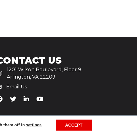
CONTACT US
1201 Wilson Boulevard, Floor 9
Arlington, VA 22209
Email Us
iA's Facebook
TiA's Twitter
TiA's LinkedIn
TiA's YouTube
h them off in
settings
.
ACCEPT