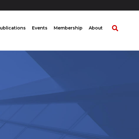
ublications
Events
Membership
About