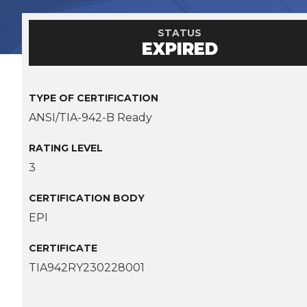
STATUS
EXPIRED
TYPE OF CERTIFICATION
ANSI/TIA-942-B Ready
RATING LEVEL
3
CERTIFICATION BODY
EPI
CERTIFICATE
TIA942RY230228001