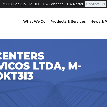
MEID Lookup
MEID
TIA Connect
TIA Portal
Contact Us
What We Do
Products & Services
News & P
CENTERS
ICOS LTDA, M-
0KT3I3