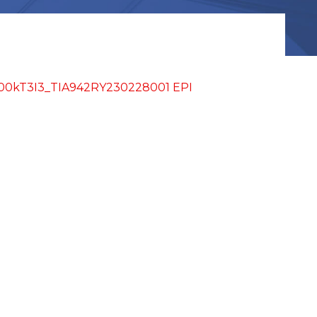
kT3I3_TIA942RY230228001 EPI