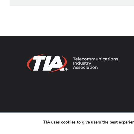
© 2026 TIA Online. All Rights Reserved. |
Privacy Pol
TIA uses cookies to give users the best experi