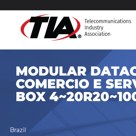
MODULAR DATA
COMERCIO E SERV
BOX 4~20R20~10
Brazil