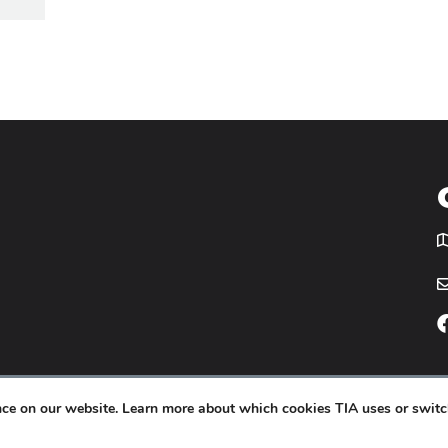
T
icy
Website by
Yoko Co
.
ence on our website. Learn more about which cookies TIA uses or switc