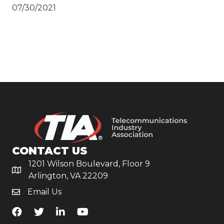
07/30/2021
CONTACT US
1201 Wilson Boulevard, Floor 9
Arlington, VA 22209
Email Us
TiA's Facebook
TiA's Twitter
TiA's LinkedIn
TiA's YouTube