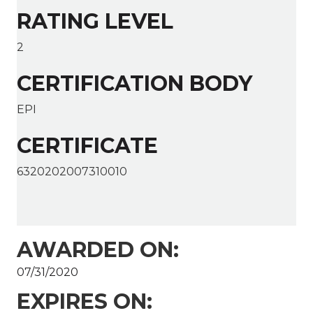
RATING LEVEL
2
CERTIFICATION BODY
EPI
CERTIFICATE
6320202007310010
AWARDED ON:
07/31/2020
EXPIRES ON: