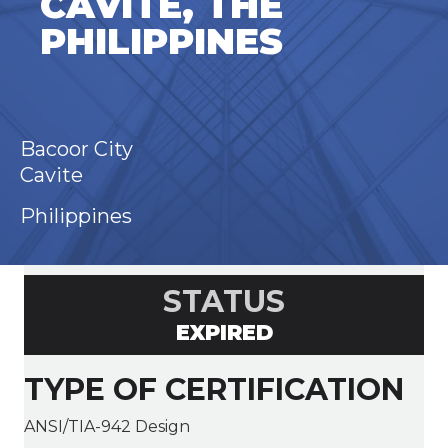
CAVITE, THE
PHILIPPINES
Bacoor City
Cavite
Philippines
STATUS
EXPIRED
TYPE OF CERTIFICATION
ANSI/TIA-942 Design