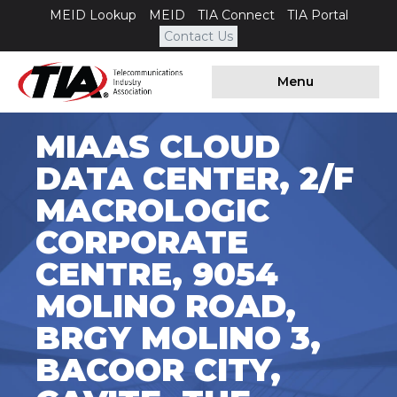
MEID Lookup
MEID
TIA Connect
TIA Portal
Contact Us
Menu
MIAAS CLOUD
DATA CENTER, 2/F
MACROLOGIC
CORPORATE
CENTRE, 9054
MOLINO ROAD,
BRGY MOLINO 3,
BACOOR CITY,