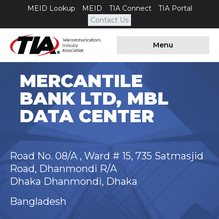
MEID Lookup
MEID
TIA Connect
TIA Portal
Contact Us
Menu
MERCANTILE
BANK LTD, MBL
DATA CENTER
Road No. 08/A , Ward # 15, 735 Satmasjid
Road, Dhanmondi R/A
Dhaka Dhanmondi, Dhaka
Bangladesh