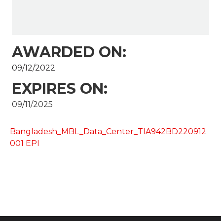
AWARDED ON:
09/12/2022
EXPIRES ON:
09/11/2025
Bangladesh_MBL_Data_Center_TIA942BD220912
001 EPI