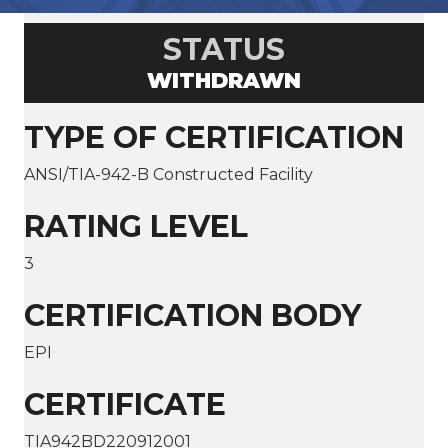
STATUS
WITHDRAWN
TYPE OF CERTIFICATION
ANSI/TIA-942-B Constructed Facility
RATING LEVEL
3
CERTIFICATION BODY
EPI
CERTIFICATE
TIA942BD220912001