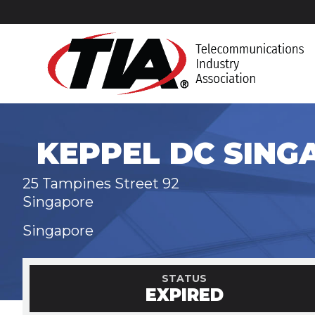
KEPPEL DC SING
25 Tampines Street 92
Singapore
Singapore
STATUS
EXPIRED