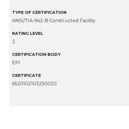
TYPE OF CERTIFICATION
ANSI/TIA-942-B Constructed Facility
RATING LEVEL
3
CERTIFICATION BODY
EPI
CERTIFICATE
6520102103250020