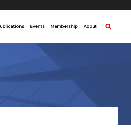
ublications
Events
Membership
About