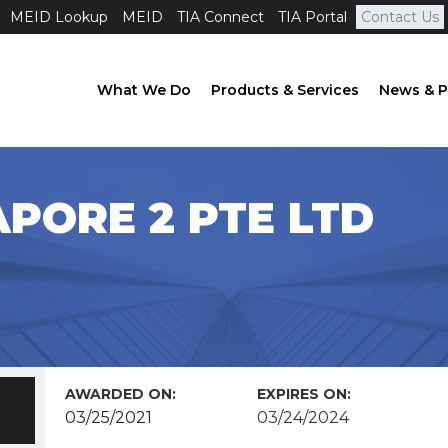
MEID Lookup
MEID
TIA Connect
TIA Portal
Contact Us
What We Do
Products & Services
News & P
APORE 2 PTE LTD
AWARDED ON:
EXPIRES ON:
03/25/2021
03/24/2024