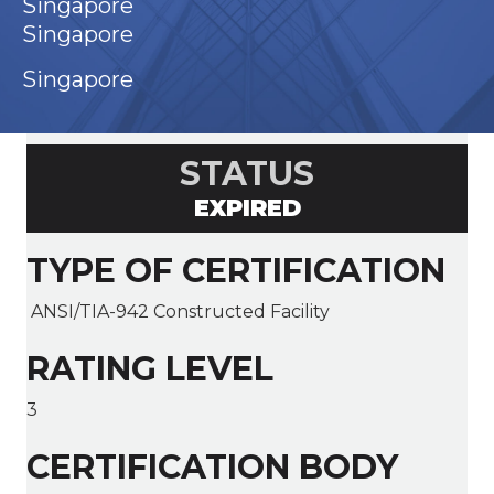
Singapore
Singapore
Singapore
STATUS
EXPIRED
TYPE OF CERTIFICATION
ANSI/TIA-942 Constructed Facility
RATING LEVEL
3
CERTIFICATION BODY