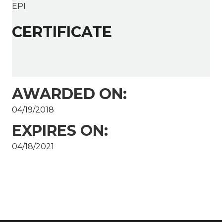
EPI
CERTIFICATE
AWARDED ON:
04/19/2018
EXPIRES ON:
04/18/2021