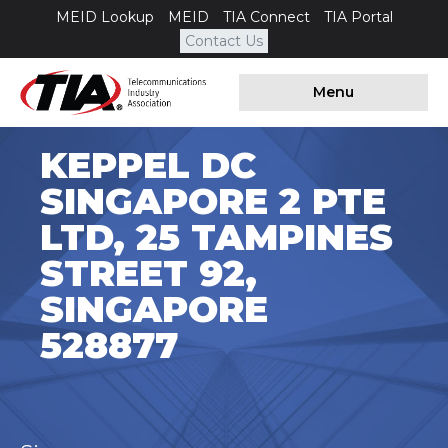
MEID Lookup
MEID
TIA Connect
TIA Portal
Contact Us
Menu
KEPPEL DC
SINGAPORE 2 PTE
LTD, 25 TAMPINES
STREET 92,
SINGAPORE
528877