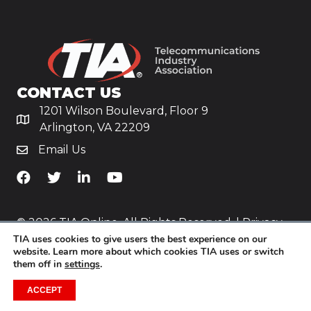
CONTACT US
1201 Wilson Boulevard, Floor 9
Arlington, VA 22209
Email Us
TiA's Facebook
TiA's Twitter
TiA's LinkedIn
TiA's YouTube
© 2026 TIA Online. All Rights Reserved. |
Privacy
TIA uses cookies to give users the best experience on our
Policy
website. Learn more about which cookies TIA uses or switch
them off in
settings
.
Website by
Yoko Co
.
ACCEPT