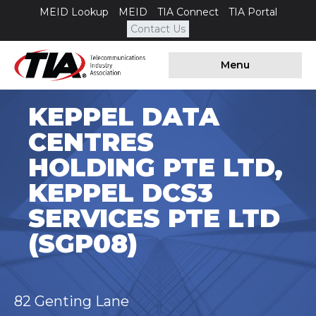
MEID Lookup
MEID
TIA Connect
TIA Portal
Contact Us
Menu
KEPPEL DATA
CENTRES
HOLDING PTE LTD,
KEPPEL DCS3
SERVICES PTE LTD
(SGP08)
82 Genting Lane