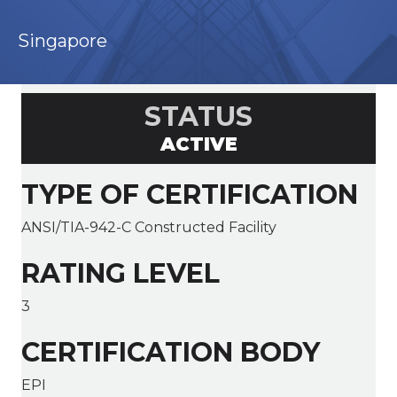
Singapore
STATUS
ACTIVE
TYPE OF CERTIFICATION
ANSI/TIA-942-C Constructed Facility
RATING LEVEL
3
CERTIFICATION BODY
EPI