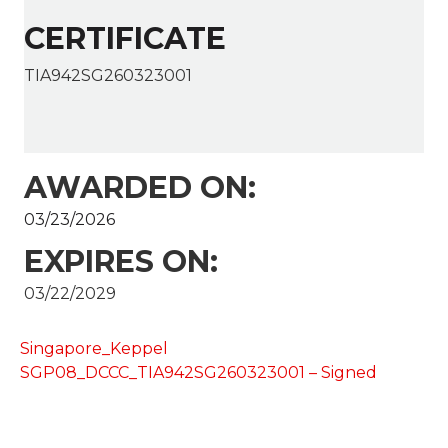
CERTIFICATE
TIA942SG260323001
AWARDED ON:
03/23/2026
EXPIRES ON:
03/22/2029
Singapore_Keppel
SGP08_DCCC_TIA942SG260323001 – Signed