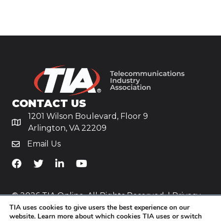
CONTACT US
1201 Wilson Boulevard, Floor 9
Arlington, VA 22209
Email Us
TiA's Facebook
TiA's Twitter
TiA's LinkedIn
TiA's YouTube
© 2026 TIA Online. All Rights Reserved. |
Privacy
TIA uses cookies to give users the best experience on our
Policy
website. Learn more about which cookies TIA uses or switch