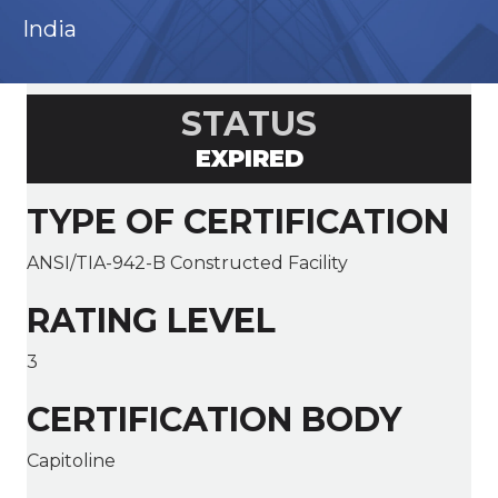
India
STATUS
EXPIRED
TYPE OF CERTIFICATION
ANSI/TIA-942-B Constructed Facility
RATING LEVEL
3
CERTIFICATION BODY
Capitoline