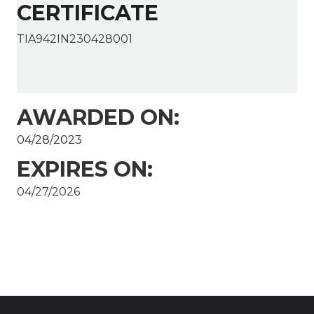
CERTIFICATE
TIA942IN230428001
AWARDED ON:
04/28/2023
EXPIRES ON:
04/27/2026