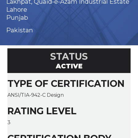
Lakhpat, Quaid-e-Azam Industrial Estate
Lahore
Punjab
Pakistan
STATUS
ACTIVE
TYPE OF CERTIFICATION
ANSI/TIA-942-C Design
RATING LEVEL
3