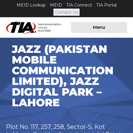
MEID Lookup
MEID
TIA Connect
TIA Portal
Contact Us
Menu
JAZZ (PAKISTAN
MOBILE
COMMUNICATION
LIMITED), JAZZ
DIGITAL PARK –
LAHORE
Plot No. 117, 257, 258, Sector-S, Kot