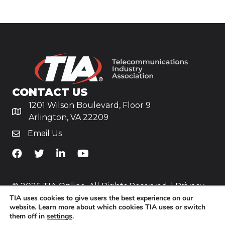
CONTACT US
1201 Wilson Boulevard, Floor 9
Arlington, VA 22209
Email Us
TiA's Facebook
TiA's Twitter
TiA's LinkedIn
TiA's YouTube
© 2026 TIA Online. All Rights Reserved. |
Privacy
TIA uses cookies to give users the best experience on our
Policy
website. Learn more about which cookies TIA uses or switch
them off in
settings
.
Website by
Yoko Co
.