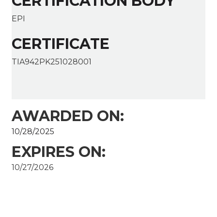
CERTIFICATION BODY
EPI
CERTIFICATE
TIA942PK251028001
AWARDED ON:
10/28/2025
EXPIRES ON:
10/27/2026